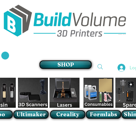
Supplier of world leading 3D Printer brands
SHOP
Lo
oo
Ultimaker
Creality
Formlabs
Shin