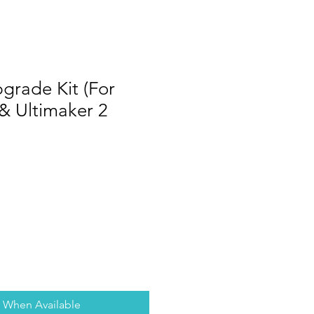
grade Kit (For
 & Ultimaker 2
y When Available