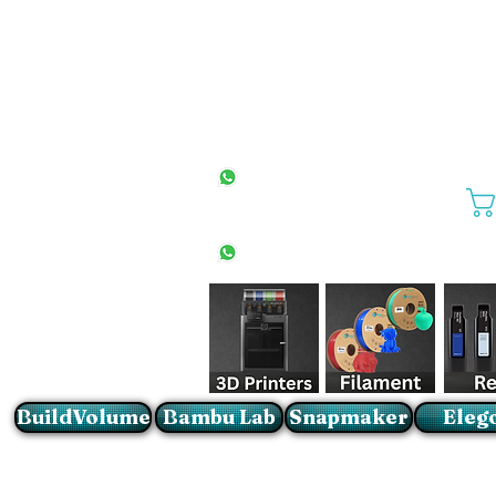
All Stores
+27(0)10 594 4644
info@buildvolume.co.za
Pretoria & Cape Town
+27(0)67 309 1772
Sandton
+27(0)79 997 2054
BuildVolume
Bambu Lab
Snapmaker
Eleg