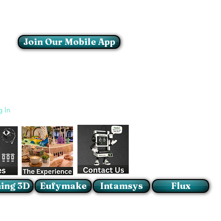
Join Our Mobile App
Login/Sign up
g In
ing 3D
Eufymake
Intamsys
Flux