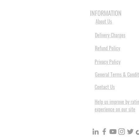
HOME
3D PRINTERS
BRANDS
INFORMATION
About Us
Delivery Charges
Refund Policy
Privacy Policy
General Terms & Condit
Contact Us
Help us improve by rati
experience on our site