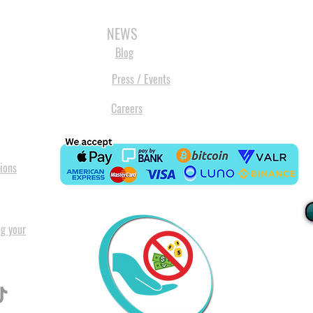
3D SCANNERS
VACUUM FORMERS
LASER CUTTERS
3D CONSU
NEWS
Blog
Press / Events
Careers
ions
ng your
I
All our
Warranty. A