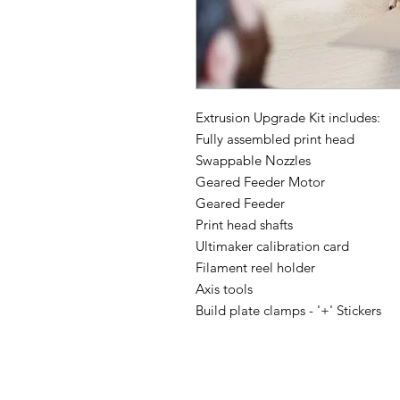
Extrusion Upgrade Kit includes:
Fully assembled print head
Swappable Nozzles
Geared Feeder Motor
Geared Feeder
Print head shafts
Ultimaker calibration card
Filament reel holder
Axis tools
Build plate clamps - '+' Stickers