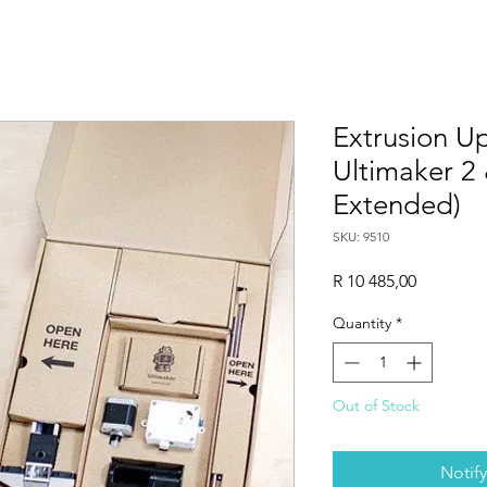
Extrusion Up
Ultimaker 2
Extended)
SKU: 9510
Price
R 10 485,00
Quantity
*
Out of Stock
Notif