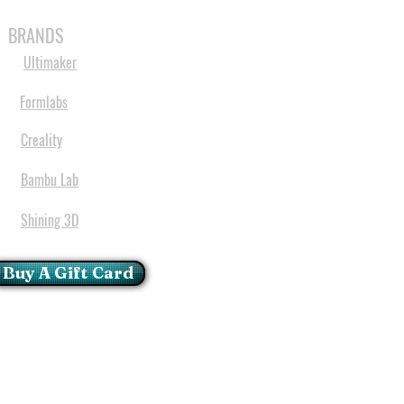
MABLES
SPARES
SHOP
MORE
BRANDS
Ultimaker
Formlabs
Creality
Bambu Lab
Shining 3D
Buy A Gift Card
mportant Notice:
 printers have a carry in
ll repairs can only be done