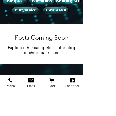
Elegoo
Formlabs
Shining 3D
Eufymake
Intamsys
Posts Coming Soon
Explore other categories in this blog
or check back later.
BRANDS
INFORMATION
NEWS
Phone
Email
Cart
Facebook
About Us
Formlabs
Blog
Press / Events
Delivery Charges
Bambu Lab
Careers
Shining 3D
Refund Policy