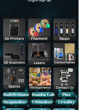
BuildVolume
Bambu Lab
Flux
Snapmaker
Ultimaker
Creality