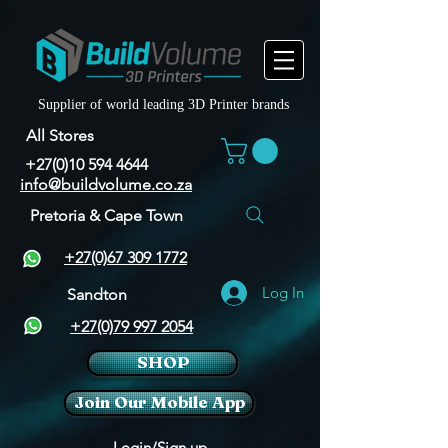
Supplier of world leading 3D Printer brands
All Stores
+27(0)10 594 4644
info@buildvolume.co.za
Pretoria & Cape Town
+27(0)67 309 1772
Log In
Sandton
+27(0)79 997 2054
SHOP
Join Our Mobile App
Login/Sign up