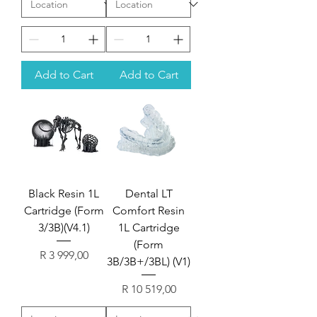
Add to Cart
Add to Cart
Black Resin 1L
Dental LT
Cartridge (Form
Comfort Resin
3/3B)(V4.1)
1L Cartridge
(Form
Price
R 3 999,00
3B/3B+/3BL) (V1)
Price
R 10 519,00