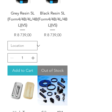
Grey Resin 5L
Black Resin 5L
(Form4/4B/4L/4B
(Form4/4B/4L/4B
L)(V5)
L)(V5)
Price
Price
R 8 739,00
R 8 739,00
Add to Cart
Out of Stock