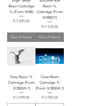
High Temp
Silicone 40A
Resin Cartridge
Resin 1L
1L (Form 4/4B)
Cartridge (Form
4/4B)(V1)
Price
R 5 895,00
Price
R 9 539,00
Out of Stock
Out of Stock
Grey Resin 1L
Clear Resin
Cartridge (Form
Cartridge 1L
3/3B)(V4.1)
(Form 3/3B)(V4.1)
Price
Price
R 3 999,00
R 3 999,00