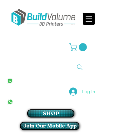
Supplier of world leading 3D Printer brands
All Stores
+27(0)10 594 4644
info@buildvolume.co.za
Pretoria & Cape Town
+27(0)67 309 1772
Log In
Sandton
+27(0)79 997 2054
SHOP
Join Our Mobile App
Login/Sign up