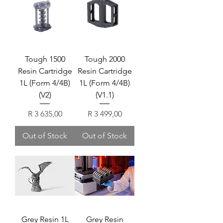
Tough 1500
Tough 2000
Resin Cartridge
Resin Cartridge
1L (Form 4/4B)
1L (Form 4/4B)
(V2)
(V1.1)
Price
Price
R 3 635,00
R 3 499,00
Out of Stock
Out of Stock
Grey Resin 1L
Grey Resin