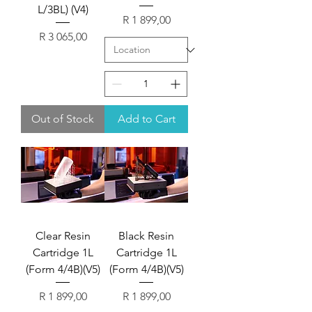
L/3BL) (V4)
Price
R 1 899,00
Price
R 3 065,00
Out of Stock
Add to Cart
Clear Resin
Black Resin
Cartridge 1L
Cartridge 1L
(Form 4/4B)(V5)
(Form 4/4B)(V5)
Price
Price
R 1 899,00
R 1 899,00