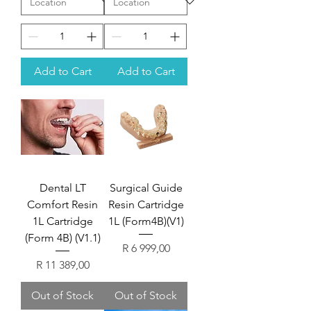
Add to Cart
Add to Cart
Dental LT
Surgical Guide
Comfort Resin
Resin Cartridge
1L Cartridge
1L (Form4B)(V1)
(Form 4B) (V1.1)
Price
R 6 999,00
Price
R 11 389,00
Out of Stock
Out of Stock