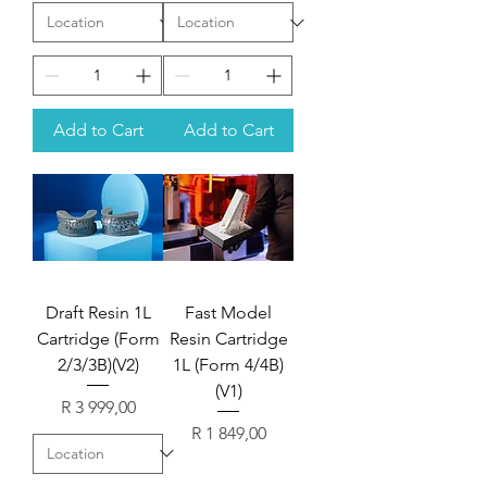
Add to Cart
Add to Cart
Draft Resin 1L
Fast Model
Cartridge (Form
Resin Cartridge
2/3/3B)(V2)
1L (Form 4/4B)
(V1)
Price
R 3 999,00
Price
R 1 849,00