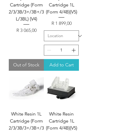
Cartridge (Form
Cartridge 1L
2/3/3B/3+/3B+/3
(Form 4/4B)(V5)
L/3BL) (V4)
Price
R 1 899,00
Price
R 3 065,00
Out of Stock
Add to Cart
White Resin 1L
White Resin
Cartridge (Form
Cartridge 1L
2/3/3B/3+/3B+/3
(Form 4/4B)(V5)