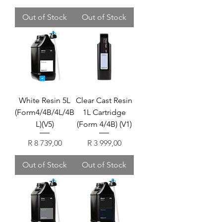
Out of Stock
Out of Stock
White Resin 5L
Clear Cast Resin
(Form4/4B/4L/4B
1L Cartridge
L)(V5)
(Form 4/4B) (V1)
Price
Price
R 8 739,00
R 3 999,00
Out of Stock
Out of Stock