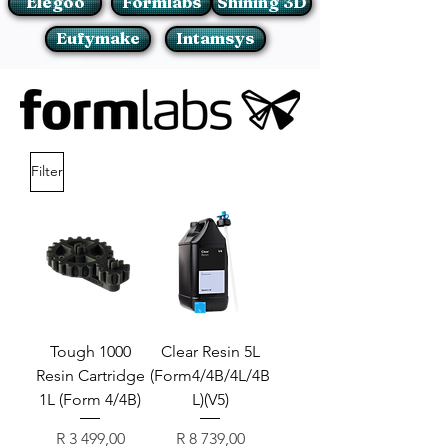
Elegoo
Formlabs
Shining 3D
Eufymake
Intamsys
Filter
Tough 1000
Clear Resin 5L
Resin Cartridge
(Form4/4B/4L/4B
1L (Form 4/4B)
L)(V5)
Price
Price
R 3 499,00
R 8 739,00