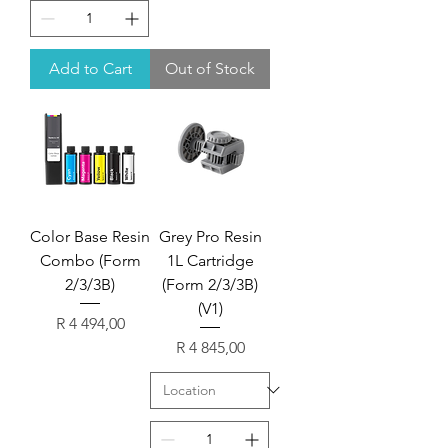
Add to Cart
Out of Stock
Color Base Resin
Grey Pro Resin
Combo (Form
1L Cartridge
2/3/3B)
(Form 2/3/3B)
(V1)
Price
R 4 494,00
Price
R 4 845,00