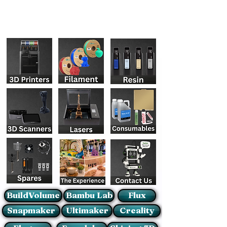
BuildVolume
Bambu Lab
Flux
Snapmaker
Ultimaker
Creality