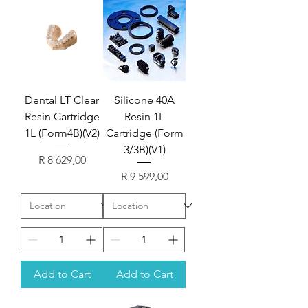
Dental LT Clear
Silicone 40A
Resin Cartridge
Resin 1L
1L (Form4B)(V2)
Cartridge (Form
3/3B)(V1)
Price
R 8 629,00
Price
R 9 599,00
Add to Cart
Add to Cart