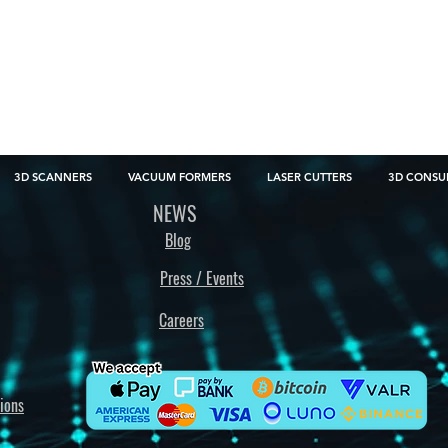
3D SCANNERS
VACUUM FORMERS
LASER CUTTERS
3D CONSU
NEWS
Blog
Press / Events
Careers
ions