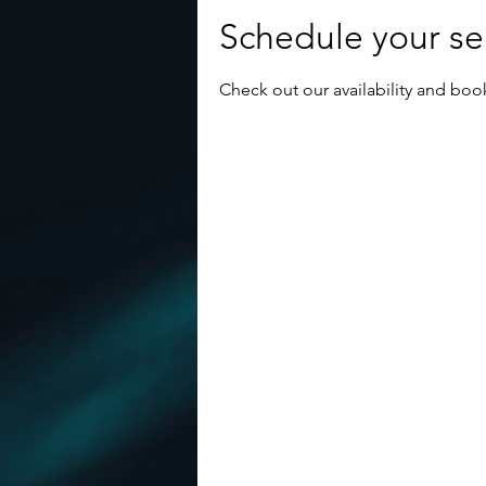
Schedule your se
Check out our availability and boo