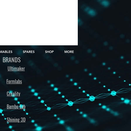
MABLES
SPARES
SHOP
MORE
BRANDS
Ultimaker
Formlabs
Creality
Bambu Lab
Shining 3D