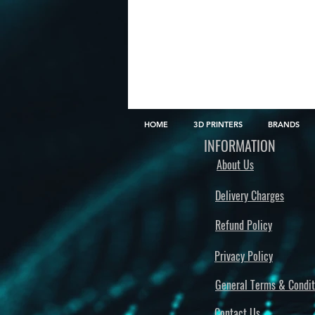
HOME
3D PRINTERS
BRANDS
INFORMATION
About Us
Delivery Charges
Refund Policy
Privacy Policy
General Terms & Condit
Contact Us