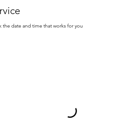
rvice
k the date and time that works for you