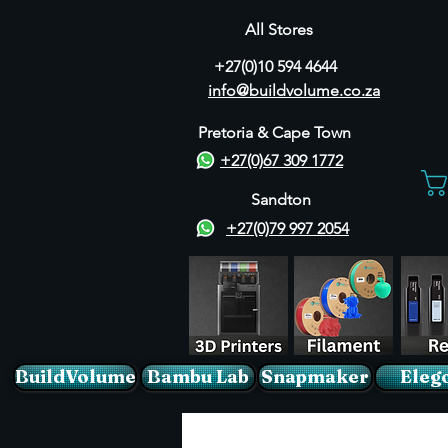
All Stores
+27(0)10 594 4644
info@buildvolume.co.za
Pretoria & Cape Town
+27(0)67 309 1772
Sandton
+27(0)79 997 2054
BuildVolume
Bambu Lab
Snapmaker
Eleg