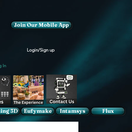
Join Our Mobile App
Login/Sign up
g In
ing 3D
Eufymake
Intamsys
Flux