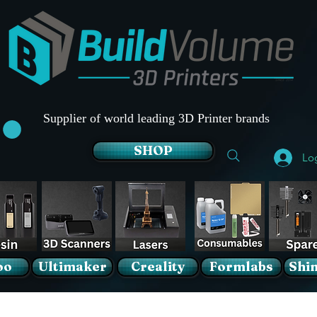
Supplier of world leading 3D Printer brands
SHOP
Lo
oo
Ultimaker
Creality
Formlabs
Shin