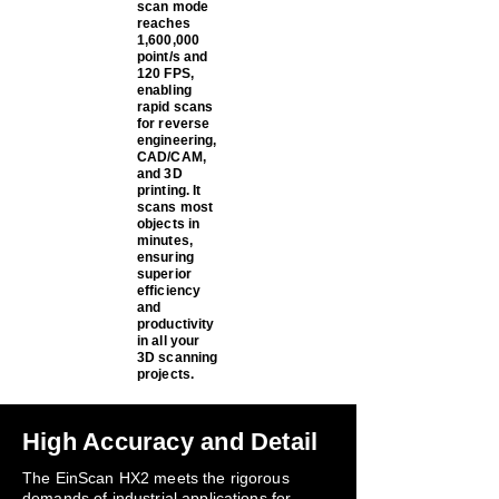
scan mode
reaches
1,600,000
point/s and
120 FPS,
enabling
rapid scans
for reverse
engineering,
CAD/CAM,
and 3D
printing. It
scans most
objects in
minutes,
ensuring
superior
efficiency
and
productivity
in all your
3D scanning
projects.
High Accuracy and Detail
The EinScan HX2 meets the rigorous
demands of industrial applications for