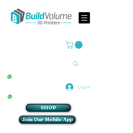
Supplier of world leading 3D Printer brands
All Stores
+27(0)10 594 4644
info@buildvolume.co.za
Pretoria & Cape Town
+27(0)67 309 1772
Log In
Sandton
+27(0)79 997 2054
SHOP
Join Our Mobile App
Login/Sign up