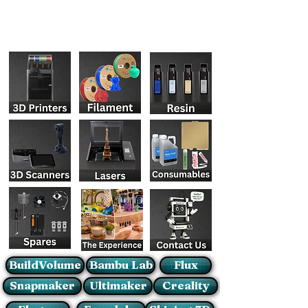
BuildVolume
Bambu Lab
Flux
Snapmaker
Ultimaker
Creality