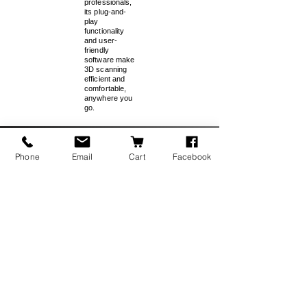
professionals,
its plug-and-
play
functionality
and user-
friendly
software make
3D scanning
efficient and
comfortable,
anywhere you
go.
Special Pricing for Reverse
Phone
Email
Cart
Facebook
Engineering Bundle