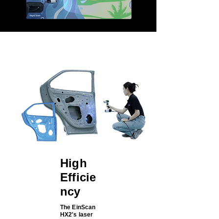
High
Efficie
ncy
The EinScan
HX2's laser