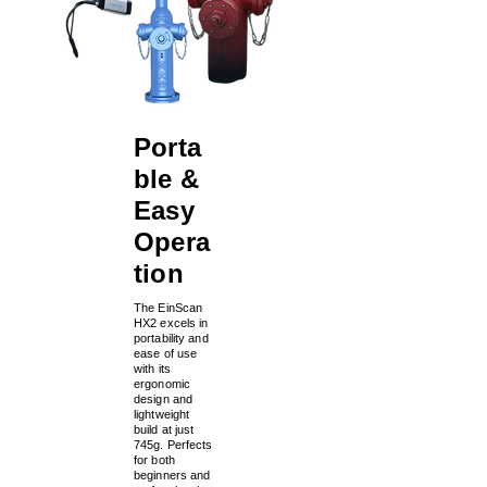
Porta
ble &
Easy
Opera
tion
The EinScan
HX2 excels in
portability and
ease of use
with its
ergonomic
design and
lightweight
build at just
745g. Perfects
for both
beginners and