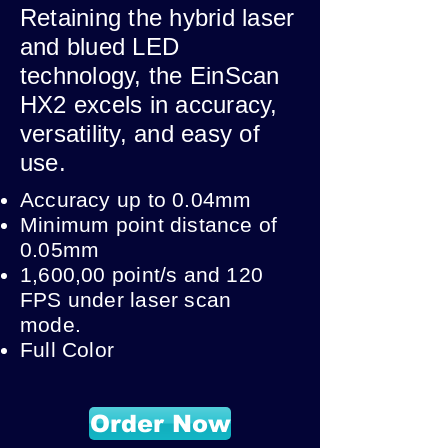
Retaining the hybrid laser
and blued LED
technology, the EinScan
HX2 excels in accuracy,
versatility, and easy of
use.
Accuracy up to 0.04mm
Minimum point distance of
0.05mm
1,600,00 point/s and 120
FPS under laser scan
mode.
Full Color
Order Now