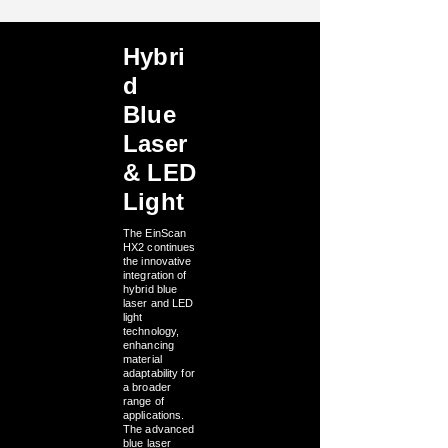
Hybri
d
Blue
Laser
& LED
Light
The EinScan
HX2 continues
the innovative
integration of
hybrid blue
laser and LED
light
technology,
enhancing
material
adaptability for
a broader
range of
applications.
The advanced
blue laser