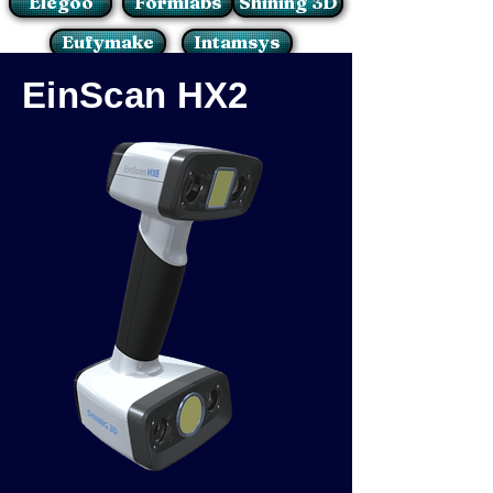
Elegoo
Formlabs
Shining 3D
Eufymake
Intamsys
EinScan HX2