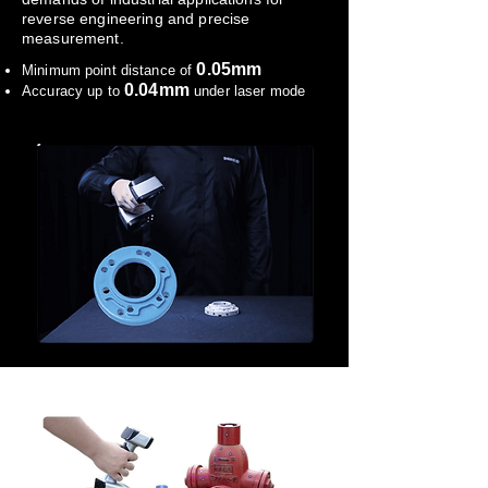
reverse engineering and precise
measurement.
0.05mm
Minimum point distance of
0.04mm
Accuracy up to
under laser mode