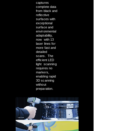
captures
complete data
from black and
reflective
surfaces with
exceptional
surface and
environmental
adaptability,
now with 13
laser lines for
more fast and
detailed
scans. The
efficient LED
light scanning
requires no
markers,
enabling rapid
3D scanning
without
preparation.