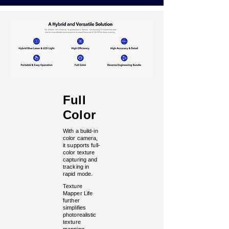
Full
Color
With a build-in
color camera,
it supports full-
color texture
capturing and
tracking in
rapid mode.
Texture
Mapper Life
further
simplifies
photorealistic
texture
mapping.