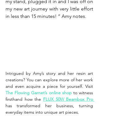
my stand, plugged it in and I was off on 
my new art journey with very little effort 
in less than 15 minutes! ” Amy notes.
Intrigued by Amy’s story and her resin art 
creations? You can explore more of her work 
and even acquire a piece for yourself. Visit 
The Flowing Garnet’s online shop 
to witness 
firsthand how the 
FLUX 50W Beambox Pro
has transformed her business, turning 
everyday items into unique art pieces.