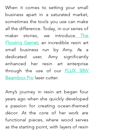
When it comes to setting your small 
business apart in a saturated market, 
sometimes the tools you use can make 
all the difference. Today, in our series of 
maker stories, we introduce
 The 
Flowing Garnet
, an incredible resin art 
small business run by Amy. As a 
dedicated user, Amy significantly 
enhanced her resin art enterprise 
through the use of our 
FLUX 50W 
Beambox Pro
 laser cutter.
Amy’s journey in resin art began four 
years ago when she quickly developed 
a passion for creating ocean-themed 
décor. At the core of her work are 
functional pieces, where wood serves 
as the starting point, with layers of resin 