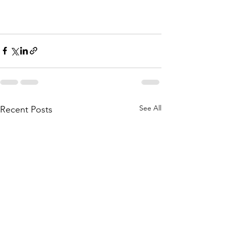
See All
Recent Posts