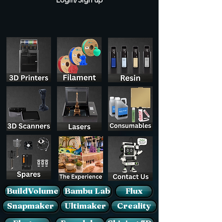
BuildVolume
Bambu Lab
Flux
Snapmaker
Ultimaker
Creality