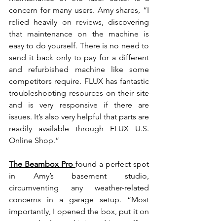
concern for many users. Amy shares, “I 
relied heavily on reviews, discovering 
that maintenance on the machine is 
easy to do yourself. There is no need to 
send it back only to pay for a different 
and refurbished machine like some 
competitors require. FLUX has fantastic 
troubleshooting resources on their site 
and is very responsive if there are 
issues. It’s also very helpful that parts are 
readily available through
FLUX U.S. 
Online Shop.”
The Beambox Pro
found a perfect spot 
in Amy’s basement studio, 
circumventing any weather-related 
concerns in a garage setup. “Most 
importantly, I opened the box, put it on 