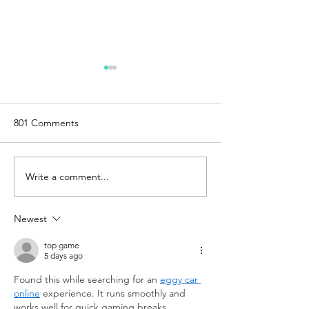
801 Comments
Write a comment...
Exploring the Creality
How Steam Fact
Falcon2 Pro: A
Reduced Lead T
Comprehensive Review of
Costs for End-U
Newest
the 22W and 40W Models
Production With
top game
5 days ago
Found this while searching for an 
eggy car 
online
 experience. It runs smoothly and 
works well for quick gaming breaks.