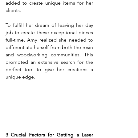
added to create unique items for her 
clients.
To fulfill her dream of leaving her day 
job to create these exceptional pieces 
full-time, Amy realized she needed to 
differentiate herself from both the resin 
and woodworking communities. This 
prompted an extensive search for the 
perfect tool to give her creations a 
unique edge.
3 Crucial Factors for Getting a Laser 