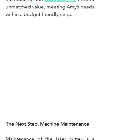
unmatched value, meeting Amy’s needs 
within a budget-friendly range.
The Next Step, Machine Maintenance
Maintenance of the laser cutter is a 