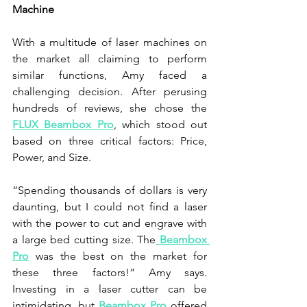
Machine
With a multitude of laser machines on 
the market all claiming to perform 
similar functions, Amy faced a 
challenging decision. After perusing 
hundreds of reviews, she chose the 
FLUX Beambox Pro
, which stood out 
based on three critical factors: Price, 
Power, and Size.
“Spending thousands of dollars is very 
daunting, but I could not find a laser 
with the power to cut and engrave with 
a large bed cutting size. The
 Beambox 
Pro
 was the best on the market for 
these three factors!” Amy says. 
Investing in a laser cutter can be 
intimidating, but 
Beambox Pro
 offered 