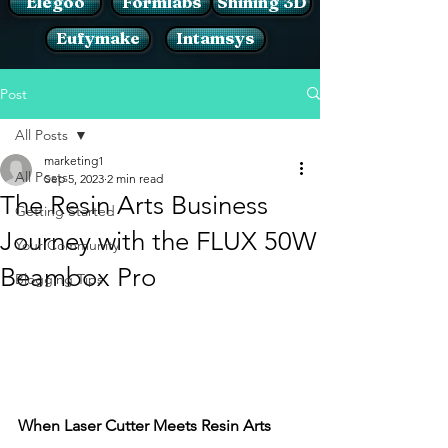
Elegoo
Formlabs
Shining 3D
Eufymake
Intamsys
Post
All Posts
marketing1
All Posts
Sep 5, 2023
2 min read
The Resin Arts Business
Getting Started
Journey with the FLUX 50W
Your Community
Beambox Pro
Blogging Tips
When Laser Cutter Meets Resin Arts