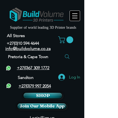
Supplier of world leading 3D Printer brands
All Stores
+27(0)10 594 4644
info@buildvolume.co.za
Pretoria & Cape Town
+27(0)67 309 1772
Log In
Sandton
+27(0)79 997 2054
SHOP
Join Our Mobile App
Login/Sign up