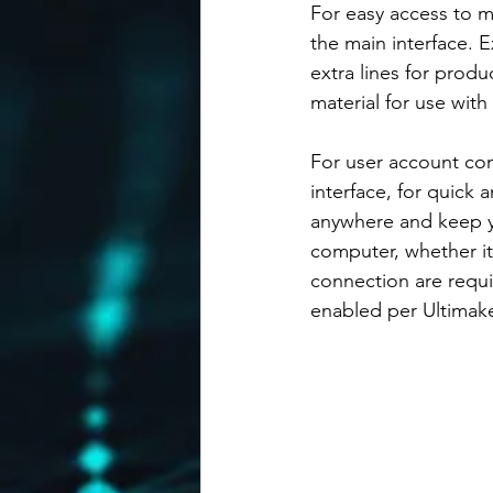
For easy access to m
the main interface. E
extra lines for produ
material for use with 
For user account con
interface, for quick
anywhere and keep yo
computer, whether it
connection are requ
enabled per Ultimak