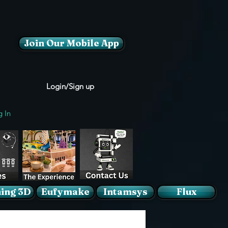
Join Our Mobile App
Login/Sign up
g In
ing 3D
Eufymake
Intamsys
Flux