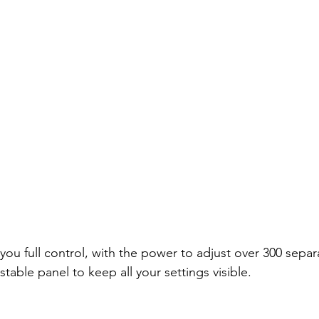
u full control, with the power to adjust over 300 separa
stable panel to keep all your settings visible.