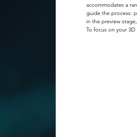
accommodates a range
guide the process: p
in the preview stage,
To focus on your 3D 