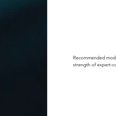
Recommended mode en
strength of expert-co