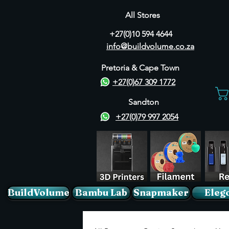
All Stores
+27(0)10 594 4644
info@buildvolume.co.za
Pretoria & Cape Town
+27(0)67 309 1772
Sandton
+27(0)79 997 2054
BuildVolume
Bambu Lab
Snapmaker
Eleg