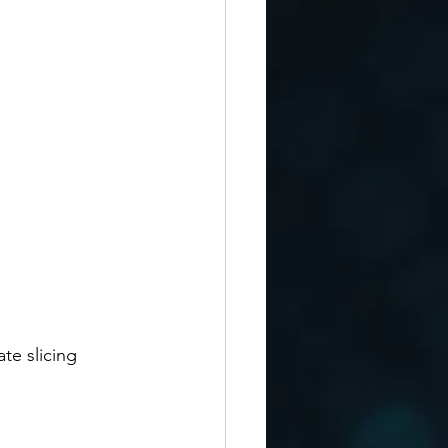
te slicing 