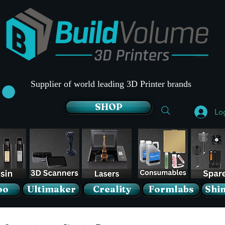
Supplier of world leading 3D Printer brands
SHOP
Lo
oo
Ultimaker
Creality
Formlabs
Shin