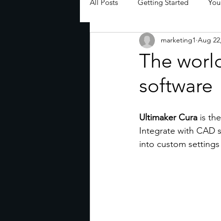
All Posts
Getting Started
You
marketing1
Aug 22
The world
software
Ultimaker Cura
 is th
Integrate with CAD so
into custom settings 