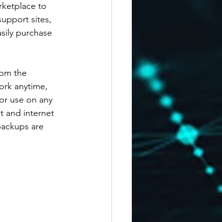
rketplace to 
upport sites, 
asily purchase 
rom the 
ork anytime, 
or use on any 
 and internet 
backups are 