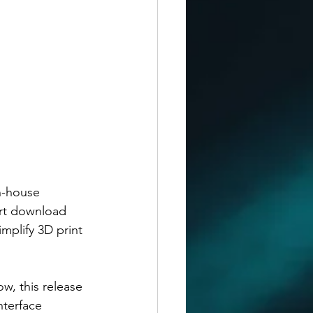
n-house 
rt download 
mplify 3D print 
w, this release 
nterface 