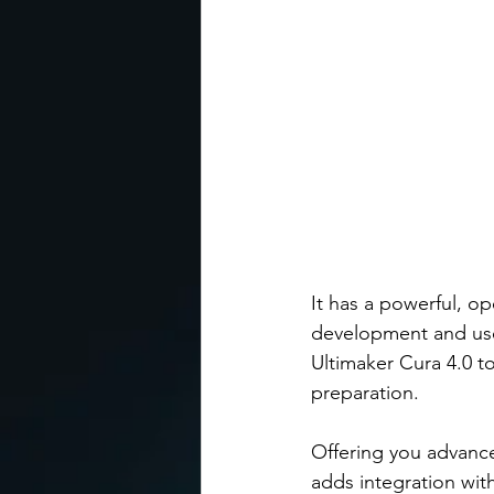
It has a powerful, op
development and use
Ultimaker Cura 4.0 t
preparation. 
Offering you advance
adds integration with