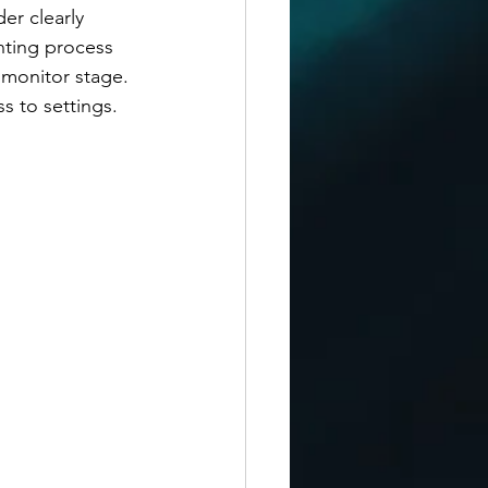
er clearly 
nting process 
 monitor stage. 
 to settings. 