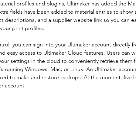
aterial profiles and plugins, Ultimaker has added the Ma
xtra fields have been added to material entries to show s
ct descriptions, and a supplier website link so you can e
your print profiles.
trol, you can sign into your Ultimaker account directly f
 and easy access to Ultimaker Cloud features. Users can w
ur settings in the cloud to conveniently retrieve them f
’s running Windows, Mac, or Linux. An Ultimaker account
ired to make and restore backups. At the moment, five 
er account.