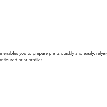
ables you to prepare prints quickly and easily, relyin
nfigured print profiles. 