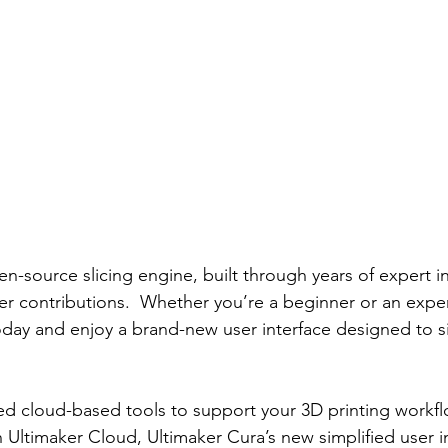
en-source slicing engine, built through years of expert i
r contributions.  Whether you’re a beginner or an expe
oday and enjoy a brand-new user interface designed to si
d cloud-based tools to support your 3D printing workflo
 Ultimaker Cloud, Ultimaker Cura’s new simplified user i