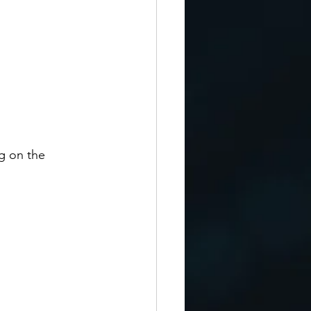
g on the 