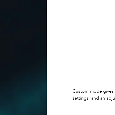
Custom mode gives yo
settings, and an adju