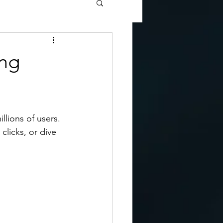
ing
llions of users. 
clicks, or dive 