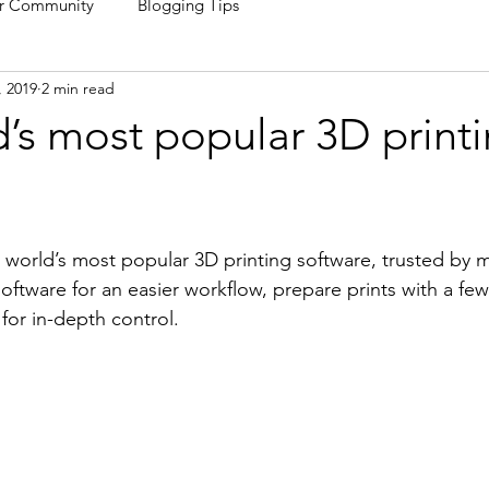
r Community
Blogging Tips
, 2019
2 min read
’s most popular 3D print
e world’s most popular 3D printing software, trusted by mi
ftware for an easier workflow, prepare prints with a few 
for in-depth control.