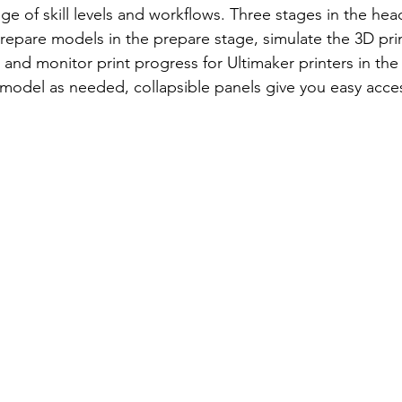
 of skill levels and workflows. Three stages in the head
repare models in the prepare stage, simulate the 3D pri
 and monitor print progress for Ultimaker printers in the
model as needed, collapsible panels give you easy access