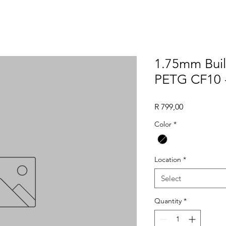
1.75mm Buil
PETG CF10 -
Price
R 799,00
Color
*
Location
*
Select
Quantity
*