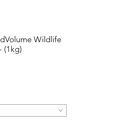
dVolume Wildlife
 (1kg)