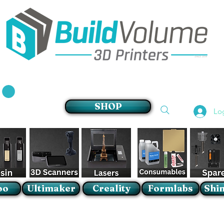
Supplier of world leading 3D Printer brands
SHOP
Lo
oo
Ultimaker
Creality
Formlabs
Shin