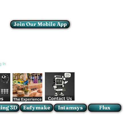
Join Our Mobile App
Login/Sign up
g In
ing 3D
Eufymake
Intamsys
Flux