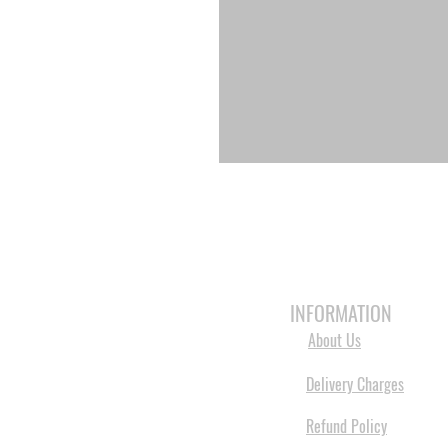
HOME
3D PRINTERS
BRANDS
INFORMATION
About Us
Delivery Charges
Refund Policy