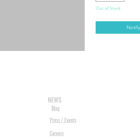
Out of Stock
Notif
3D SCANNERS
VACUUM FORMERS
LASER CUTTERS
3D CONSU
NEWS
Blog
Press / Events
Careers