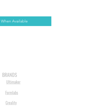
y When Available
MABLES
SPARES
SHOP
MORE
BRANDS
Ultimaker
Formlabs
Creality