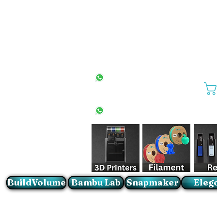
All Stores
+27(0)10 594 4644
info@buildvolume.co.za
Pretoria & Cape Town
+27(0)67 309 1772
Sandton
+27(0)79 997 2054
BuildVolume
Bambu Lab
Snapmaker
Eleg