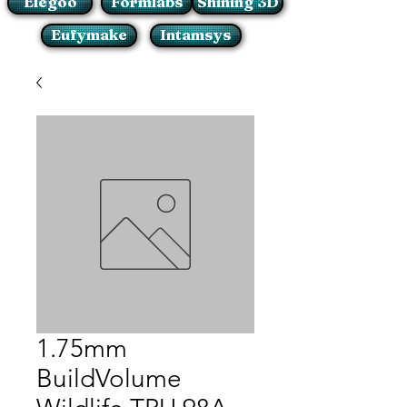
Elegoo
Formlabs
Shining 3D
Eufymake
Intamsys
1.75mm
BuildVolume