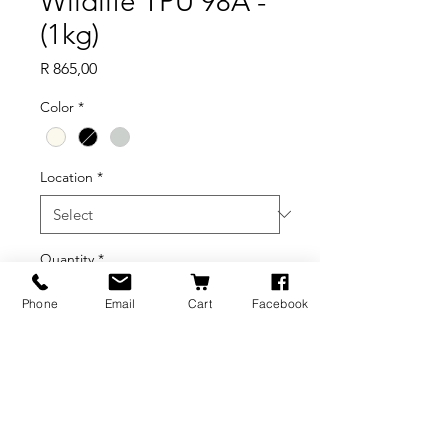
Wildlife TPU 98A -
(1kg)
Price
R 865,00
Color
*
Location
*
Quantity
*
Phone
Email
Cart
Facebook
Add to Cart
BRANDS
INFORMATION
NEWS