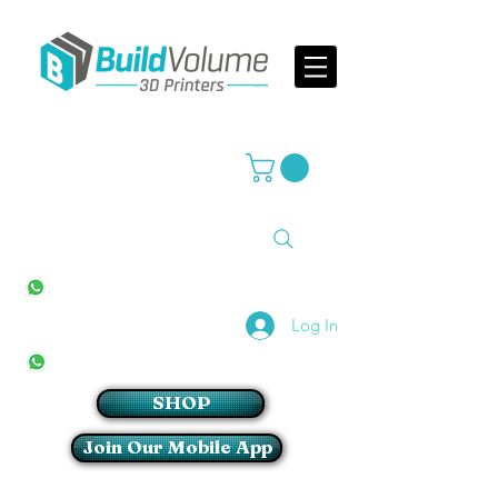
Supplier of world leading 3D Printer brands
All Stores
+27(0)10 594 4644
info@buildvolume.co.za
Pretoria & Cape Town
+27(0)67 309 1772
Log In
Sandton
+27(0)79 997 2054
SHOP
Join Our Mobile App
Login/Sign up