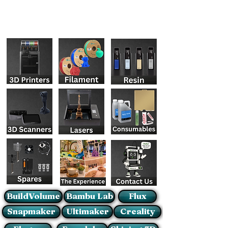
BuildVolume
Bambu Lab
Flux
Snapmaker
Ultimaker
Creality