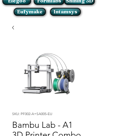
Elegoo
Formlabs
Shining 3D
Eufymake
Intamsys
SKU: PF002-A+SA005-EU
Bambu Lab - A1
3D Printer Combo