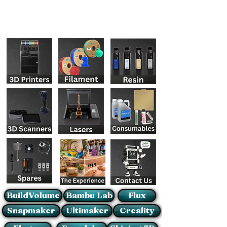
BuildVolume
Bambu Lab
Flux
Snapmaker
Ultimaker
Creality