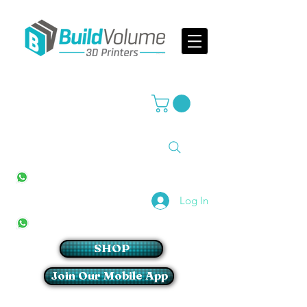
Supplier of world leading 3D Printer brands
All Stores
+27(0)10 594 4644
info@buildvolume.co.za
Pretoria & Cape Town
+27(0)67 309 1772
Log In
Sandton
+27(0)79 997 2054
SHOP
Join Our Mobile App
Login/Sign up