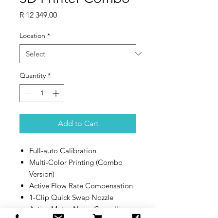
Price
R 12 349,00
Location
*
Quantity
*
Add to Cart
Full-auto Calibration
Multi-Color Printing (Combo
Version)
Active Flow Rate Compensation
1-Clip Quick Swap Nozzle
Active Motor Noise Cancelling