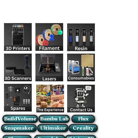
BuildVolume
Bambu Lab
Flux
Snapmaker
Ultimaker
Creality