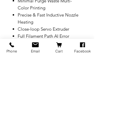
Minimal Purge Waste Multi-
Color Printing
Precise & Fast Inductive Nozzle
Heating
Close-loop Servo Extruder
Full Filament Path AI Error
Detection
350°C Nozzles & 65°C Active
Phone
Email
Cart
Facebook
Heated Chamber
Optional 10W/40W Laser and
Cutting Module
330*320*325 mm³ Build Volume
* To connect more than one
AMS(including AMS 2 Pro, AMS
HT), a 4-in-1 PTFE Adapter
(FAZ013-N) is needed.
BRANDS
INFORMATION
NEWS