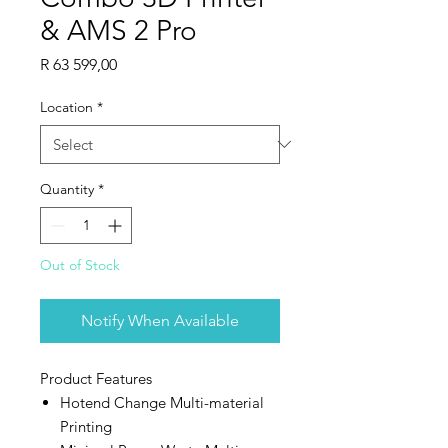
& AMS 2 Pro
Price
R 63 599,00
Location
*
Quantity
*
Out of Stock
Notify When Available
Product Features
Hotend Change Multi-material
Printing