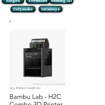
Elegoo
Formlabs
Shining 3D
Eufymake
Intamsys
SKU: PF003-C+SA007-EU
Bambu Lab - H2C
Combo 3D Printer