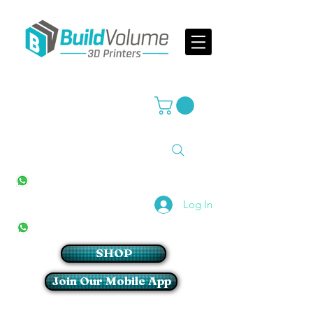
Supplier of world leading 3D Printer brands
All Stores
+27(0)10 594 4644
info@buildvolume.co.za
Pretoria & Cape Town
+27(0)67 309 1772
Log In
Sandton
+27(0)79 997 2054
SHOP
Join Our Mobile App
Login/Sign up