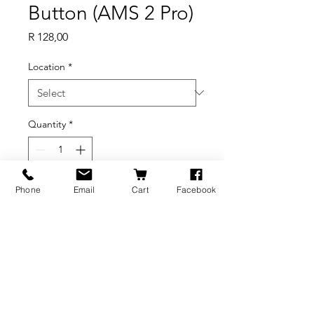
Button (AMS 2 Pro)
Price
R 128,00
Location
*
Quantity
*
Out of Stock
Phone
Email
Cart
Facebook
Notify When Available
BRANDS
INFORMATION
NEWS
About Us
Formlabs
Blog