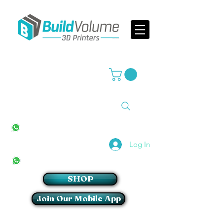
Supplier of world leading 3D Printer brands
All Stores
+27(0)10 594 4644
info@buildvolume.co.za
Pretoria & Cape Town
+27(0)67 309 1772
Log In
Sandton
+27(0)79 997 2054
SHOP
Join Our Mobile App
Login/Sign up