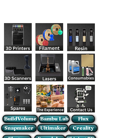
BuildVolume
Bambu Lab
Flux
Snapmaker
Ultimaker
Creality