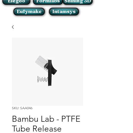
Elegoo
Formlabs
Shining 3D
Eufymake
Intamsys
SKU: SAA046
Bambu Lab - PTFE
Tube Release