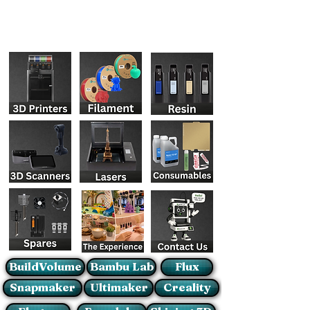
BuildVolume
Bambu Lab
Flux
Snapmaker
Ultimaker
Creality