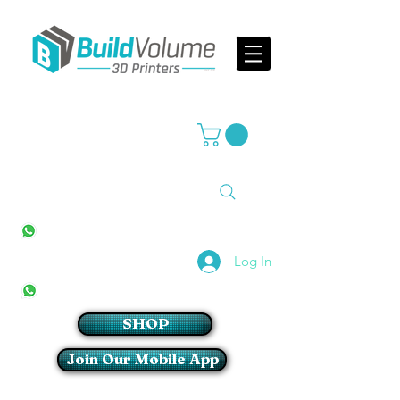
Supplier of world leading 3D Printer brands
All Stores
+27(0)10 594 4644
info@buildvolume.co.za
Pretoria & Cape Town
+27(0)67 309 1772
Log In
Sandton
+27(0)79 997 2054
SHOP
Join Our Mobile App
Login/Sign up