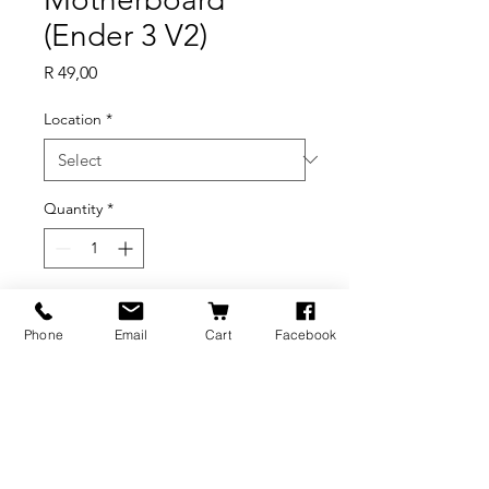
(Ender 3 V2)
Price
R 49,00
Location
*
Quantity
*
Add to Cart
Phone
Email
Cart
Facebook
Axial
Fan_4010_24V_7000_L1400mm_BX