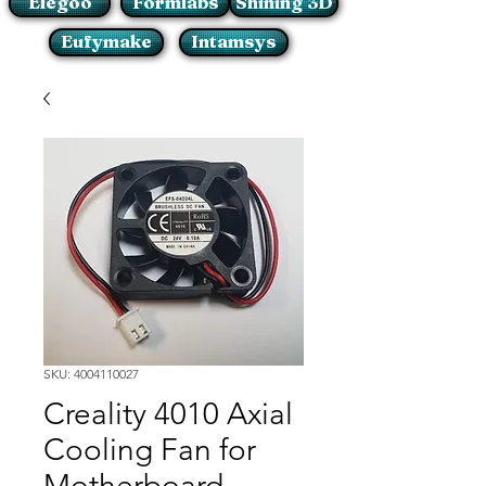
Elegoo
Formlabs
Shining 3D
Eufymake
Intamsys
SKU: 4004110027
Creality 4010 Axial
Cooling Fan for
Motherboard