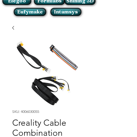
Elegoo
Formlabs
Shining 3D
Eufymake
Intamsys
SKU: 4006030055
Creality Cable
Combination