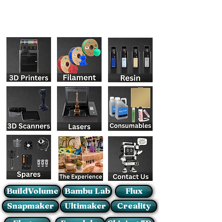
BuildVolume
Bambu Lab
Flux
Snapmaker
Ultimaker
Creality