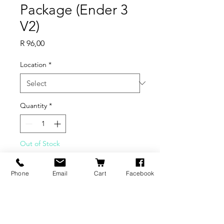
Package (Ender 3
V2)
Price
R 96,00
Location
*
Quantity
*
Out of Stock
Notify When Available
Phone
Email
Cart
Facebook
Ender-3 V2
Cable Combination Package