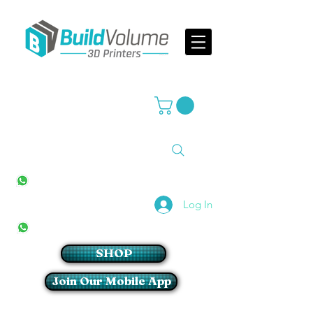
Supplier of world leading 3D Printer brands
All Stores
+27(0)10 594 4644
info@buildvolume.co.za
Pretoria & Cape Town
+27(0)67 309 1772
Log In
Sandton
+27(0)79 997 2054
SHOP
Join Our Mobile App
Login/Sign up