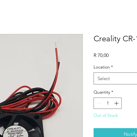
Creality CR-
Price
R 70,00
Location
*
Select
Quantity
*
Out of Stock
Notif