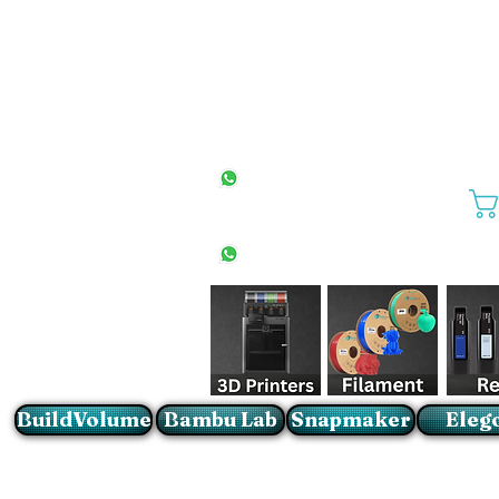
All Stores
+27(0)10 594 4644
info@buildvolume.co.za
Pretoria & Cape Town
+27(0)67 309 1772
Sandton
+27(0)79 997 2054
BuildVolume
Bambu Lab
Snapmaker
Eleg