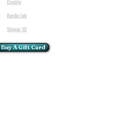
Creality
Bambu Lab
Shining 3D
Buy A Gift Card
mportant Notice:
 printers have a carry in
ll repairs can only be done
oria at our Head Office
ie Glen - Pretoria - Gauteng