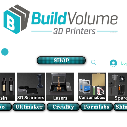
Supplier of world leading 3D Printer brands
SHOP
Lo
oo
Ultimaker
Creality
Formlabs
Shin