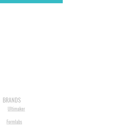
MABLES
SPARES
SHOP
MORE
BRANDS
Ultimaker
Formlabs