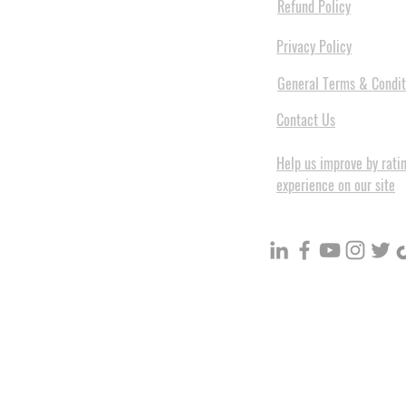
Refund Policy
Privacy Policy
General Terms & Condit
Contact Us
Help us improve by rati
experience on our site
BuildVolume - Unit 3, Ground 