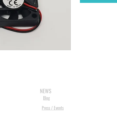
3D SCANNERS
VACUUM FORMERS
LASER CUTTERS
3D CONSU
NEWS
Blog
Press / Events