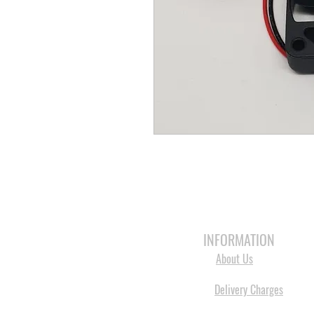
HOME
3D PRINTERS
BRANDS
INFORMATION
About Us
Delivery Charges