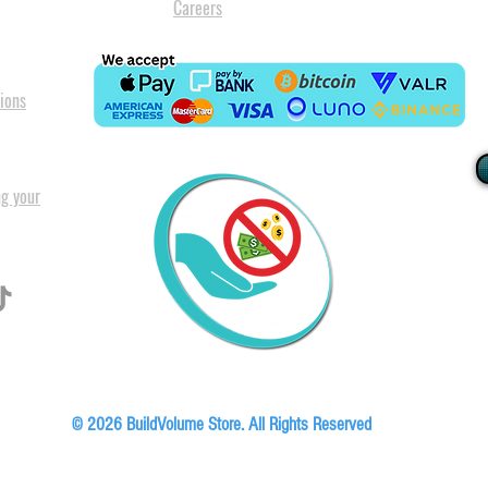
Careers
ions
ng your
I
All our
Warranty. A
in Pret
Floor, Block A1, Phase 5, Boardwalk Office Park, 107 Boardwalk Boulevard, Faer
© 2026 BuildVolume Store. All Rights Reserved