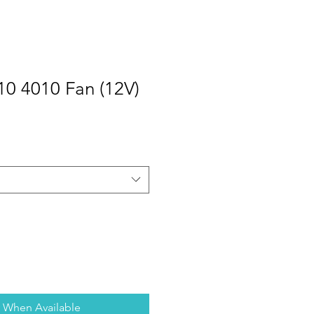
10 4010 Fan (12V)
y When Available