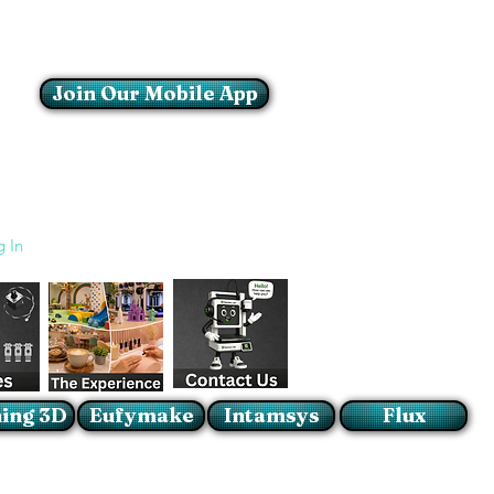
Join Our Mobile App
Login/Sign up
g In
ing 3D
Eufymake
Intamsys
Flux