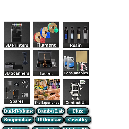
BuildVolume
Bambu Lab
Flux
Snapmaker
Ultimaker
Creality