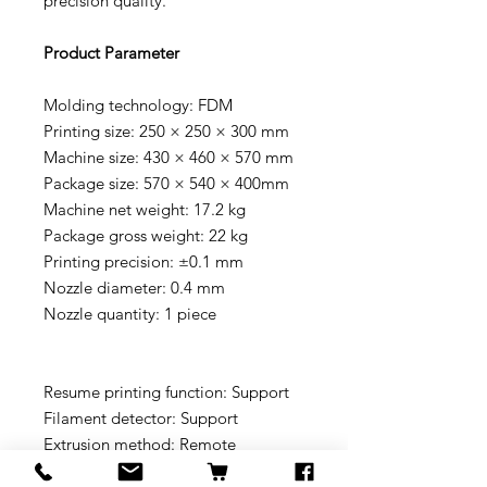
precision quality.
Product Parameter
Molding technology: FDM
Printing size: 250 × 250 × 300 mm
Machine size: 430 × 460 × 570 mm
Package size: 570 × 540 × 400mm
Machine net weight: 17.2 kg
Package gross weight: 22 kg
Printing precision: ±0.1 mm
Nozzle diameter: 0.4 mm
Nozzle quantity: 1 piece
Resume printing function: Support
Filament detector: Support
Extrusion method: Remote
extrusion