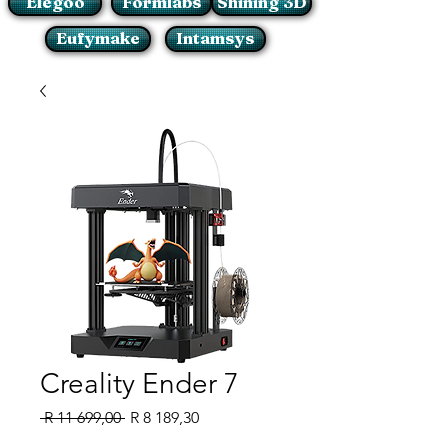
Elegoo
Formlabs
Shining 3D
Eufymake
Intamsys
Creality Ender 7
Regular
Sale
 R 11 699,00 
R 8 189,30
Price
Price