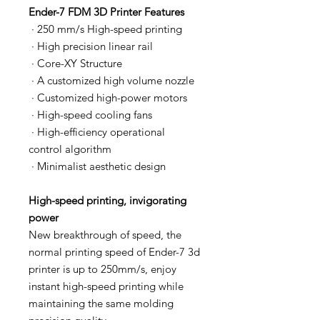
Ender-7 FDM 3D Printer Features
· 250 mm/s High-speed printing
· High precision linear rail
· Core-XY Structure
· A customized high volume nozzle
· Customized high-power motors
· High-speed cooling fans
· High-efficiency operational
control algorithm
· Minimalist aesthetic design
High-speed printing, invigorating
power
New breakthrough of speed, the
normal printing speed of Ender-7 3d
printer is up to 250mm/s, enjoy
instant high-speed printing while
maintaining the same molding