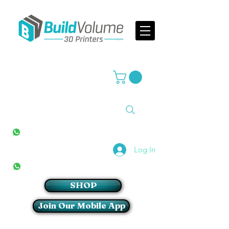
Supplier of world leading 3D Printer brands
All Stores
+27(0)10 594 4644
info@buildvolume.co.za
Pretoria & Cape Town
+27(0)67 309 1772
Log In
Sandton
+27(0)79 997 2054
SHOP
Join Our Mobile App
Login/Sign up