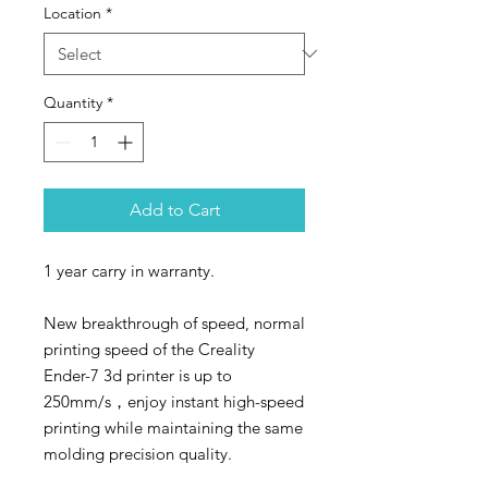
Location
*
Quantity
*
Add to Cart
1 year carry in warranty.
New breakthrough of speed, normal
printing speed of the Creality
Ender-7 3d printer is up to
250mm/s，enjoy instant high-speed
printing while maintaining the same
molding precision quality.