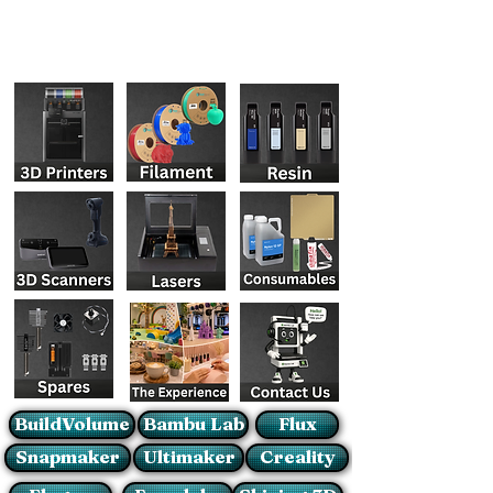
BuildVolume
Bambu Lab
Flux
Snapmaker
Ultimaker
Creality