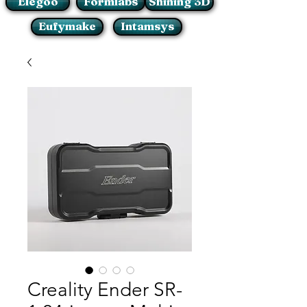
Elegoo
Formlabs
Shining 3D
Eufymake
Intamsys
Creality Ender SR-