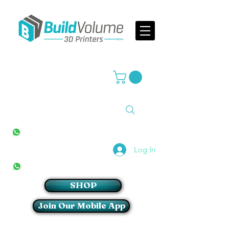
Supplier of world leading 3D Printer brands
All Stores
+27(0)10 594 4644
info@buildvolume.co.za
Pretoria & Cape Town
+27(0)67 309 1772
Log In
Sandton
+27(0)79 997 2054
SHOP
Join Our Mobile App
Login/Sign up