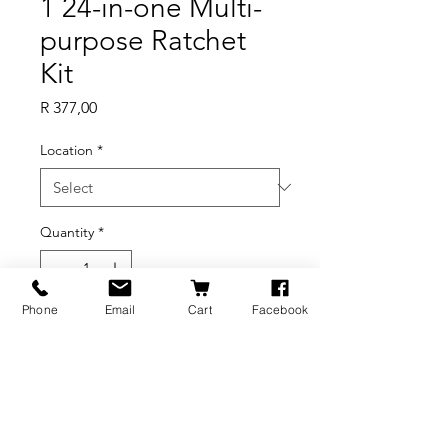
1 24-in-one Multi-
purpose Ratchet
Kit
Price
R 377,00
Location
*
Quantity
*
Out of Stock
Phone
Email
Cart
Facebook
Notify When Available