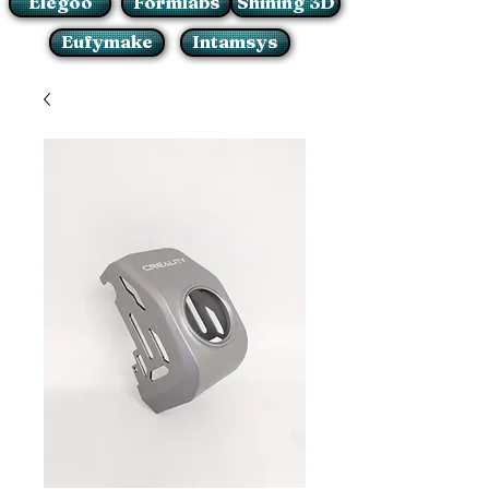
Elegoo
Formlabs
Shining 3D
Eufymake
Intamsys