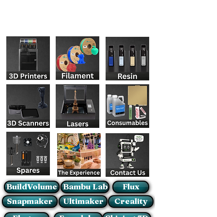
BuildVolume
Bambu Lab
Flux
Snapmaker
Ultimaker
Creality