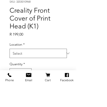
SKU: 3203010968
Creality Front
Cover of Print
Head (K1)
Price
R 199,00
Location
*
Quantity
*
Phone
Email
Cart
Facebook
Out of Stock
Notify When Available