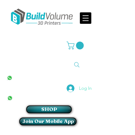
Supplier of world leading 3D Printer brands
All Stores
+27(0)10 594 4644
info@buildvolume.co.za
Pretoria & Cape Town
+27(0)67 309 1772
Log In
Sandton
+27(0)79 997 2054
SHOP
Join Our Mobile App
Login/Sign up