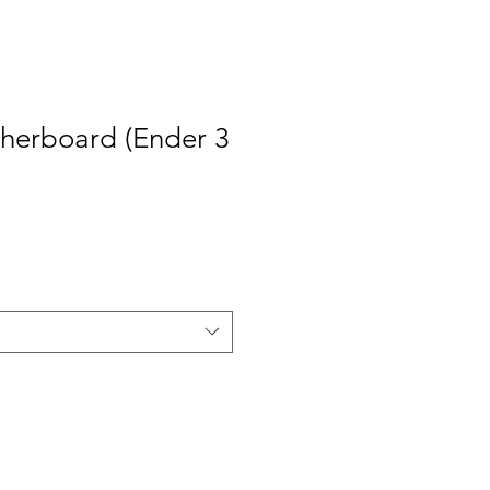
therboard (Ender 3