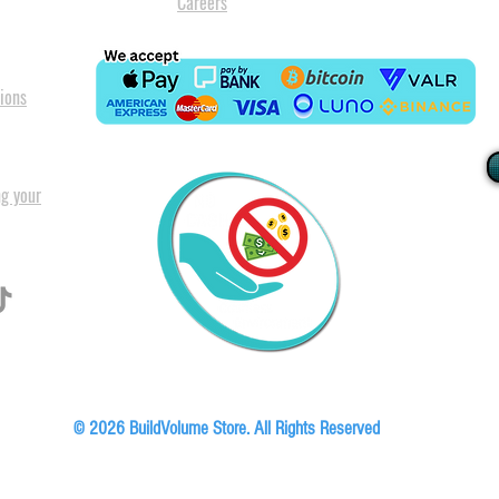
Careers
ions
ng your
I
All our
Warranty. A
in Pret
Floor, Block A1, Phase 5, Boardwalk Office Park, 107 Boardwalk Boulevard, Faer
© 2026 BuildVolume Store. All Rights Reserved