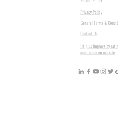
Refund Policy
Privacy Policy
General Terms & Condit
Contact Us
Help us improve by rati
experience on our site
BuildVolume - Unit 3, Ground 