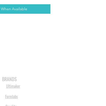
y When Available
MABLES
SPARES
SHOP
MORE
BRANDS
Ultimaker
Formlabs