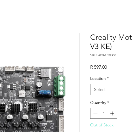
Creality Mo
V3 KE)
SKU: 4002020068
Price
R 597,00
Location
*
Select
Quantity
*
Out of Stock