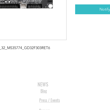
Notif
3_32_MS35774_GD32F303RET6
3D SCANNERS
VACUUM FORMERS
LASER CUTTERS
3D CONSU
NEWS
Blog
Press / Events