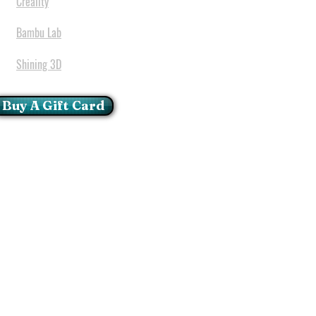
Creality
Bambu Lab
Shining 3D
Buy A Gift Card
mportant Notice:
 printers have a carry in
ll repairs can only be done
oria at our Head Office
ie Glen - Pretoria - Gauteng