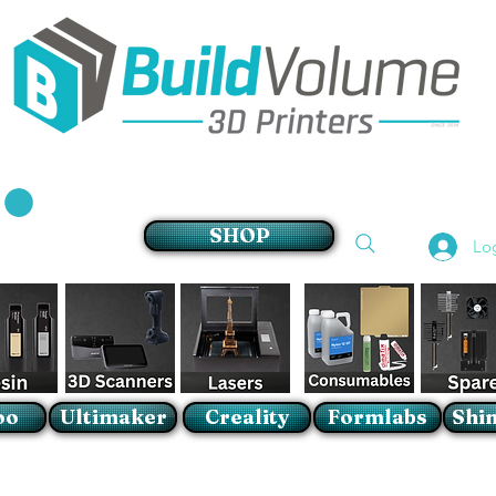
Supplier of world leading 3D Printer brands
SHOP
Lo
oo
Ultimaker
Creality
Formlabs
Shin