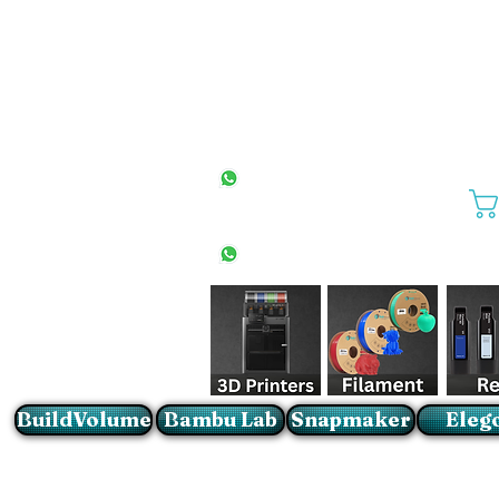
All Stores
+27(0)10 594 4644
info@buildvolume.co.za
Pretoria & Cape Town
+27(0)67 309 1772
Sandton
+27(0)79 997 2054
BuildVolume
Bambu Lab
Snapmaker
Eleg