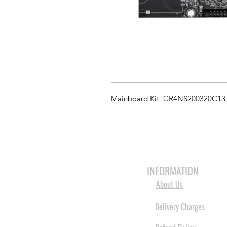
Mainboard Kit_CR4NS200320C1
HOME
3D PRINTERS
BRANDS
INFORMATION
About Us
Delivery Charges