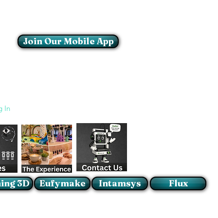
Join Our Mobile App
Login/Sign up
g In
ing 3D
Eufymake
Intamsys
Flux