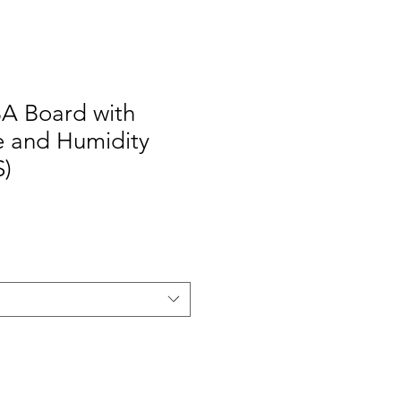
BA Board with
 and Humidity
S)