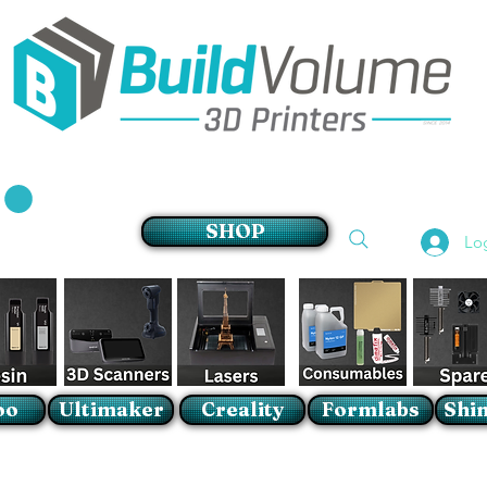
Supplier of world leading 3D Printer brands
SHOP
Lo
oo
Ultimaker
Creality
Formlabs
Shin