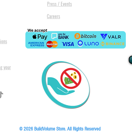
Press / Events
Careers
ions
ng your
I
All our
Warranty. A
in Pret
Floor, Block A1, Phase 5, Boardwalk Office Park, 107 Boardwalk Boulevard, Faer
© 2026 BuildVolume Store. All Rights Reserved