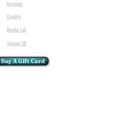
Formlabs
Creality
Bambu Lab
Shining 3D
Buy A Gift Card
mportant Notice:
 printers have a carry in
ll repairs can only be done
oria at our Head Office
ie Glen - Pretoria - Gauteng