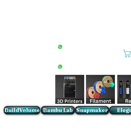
All Stores
+27(0)10 594 4644
info@buildvolume.co.za
Pretoria & Cape Town
+27(0)67 309 1772
Sandton
+27(0)79 997 2054
BuildVolume
Bambu Lab
Snapmaker
Eleg