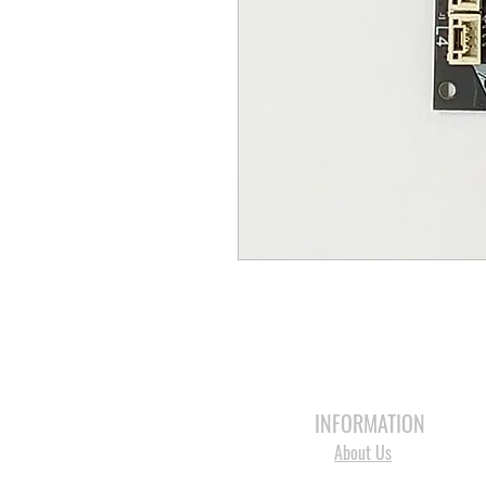
HOME
3D PRINTERS
BRANDS
INFORMATION
About Us