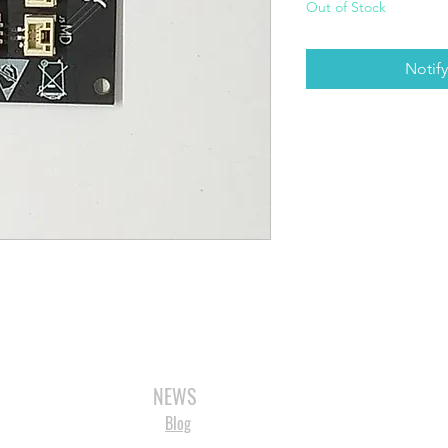
Out of Stock
Notif
3D SCANNERS
VACUUM FORMERS
LASER CUTTERS
3D CONSU
NEWS
Blog