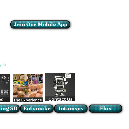
Join Our Mobile App
Login/Sign up
g In
ing 3D
Eufymake
Intamsys
Flux