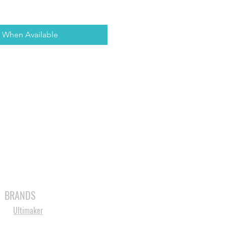
y When Available
MABLES
SPARES
SHOP
MORE
BRANDS
Ultimaker