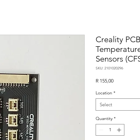
Creality PC
Temperature
Sensors (CF
SKU: 2101020296
Price
R 155,00
Location
*
Select
Quantity
*