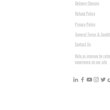
Delivery Charges
Refund Policy
Privacy Policy
General Terms & Condit
Contact Us
Help us improve by rati
experience on our site
BuildVolume - Unit 3, Ground 