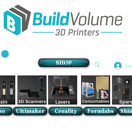
Supplier of world leading 3D Printer brands
SHOP
Lo
oo
Ultimaker
Creality
Formlabs
Shin