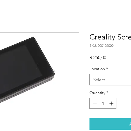
Creality Scr
SKU: 200102009
Price
R 250,00
Location
*
Select
Quantity
*