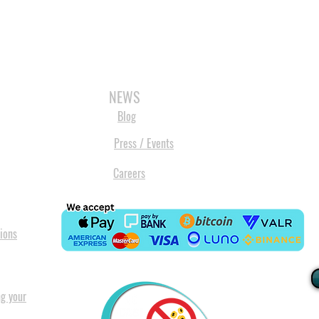
3D SCANNERS
VACUUM FORMERS
LASER CUTTERS
3D CONSU
NEWS
Blog
Press / Events
Careers
ions
ng your