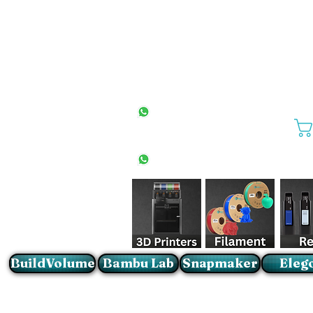
All Stores
+27(0)10 594 4644
info@buildvolume.co.za
Pretoria & Cape Town
+27(0)67 309 1772
Sandton
+27(0)79 997 2054
BuildVolume
Bambu Lab
Snapmaker
Eleg