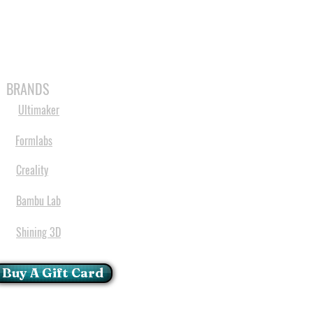
MABLES
SPARES
SHOP
MORE
BRANDS
Ultimaker
Formlabs
Creality
Bambu Lab
Shining 3D
Buy A Gift Card