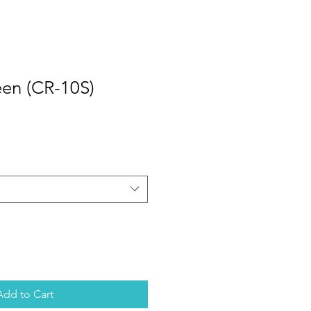
een (CR-10S)
Add to Cart