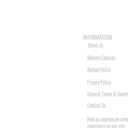
HOME
3D PRINTERS
BRANDS
INFORMATION
About Us
Delivery Charges
Refund Policy
Privacy Policy
General Terms & Condit
Contact Us
Help us improve by rati
experience on our site