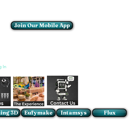
Join Our Mobile App
Login/Sign up
g In
ing 3D
Eufymake
Intamsys
Flux