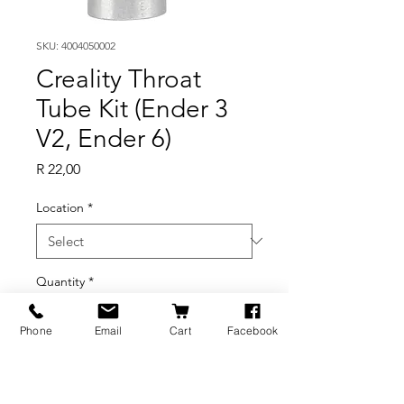
SKU: 4004050002
Creality Throat
Tube Kit (Ender 3
V2, Ender 6)
Price
R 22,00
Location
*
Quantity
*
Phone
Email
Cart
Facebook
Out of Stock
Notify When Available