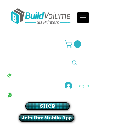
Supplier of world leading 3D Printer brands
All Stores
+27(0)10 594 4644
info@buildvolume.co.za
Pretoria & Cape Town
+27(0)67 309 1772
Log In
Sandton
+27(0)79 997 2054
SHOP
Join Our Mobile App
Login/Sign up