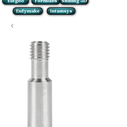
Elegoo
Formlabs
Shining 3D
Eufymake
Intamsys