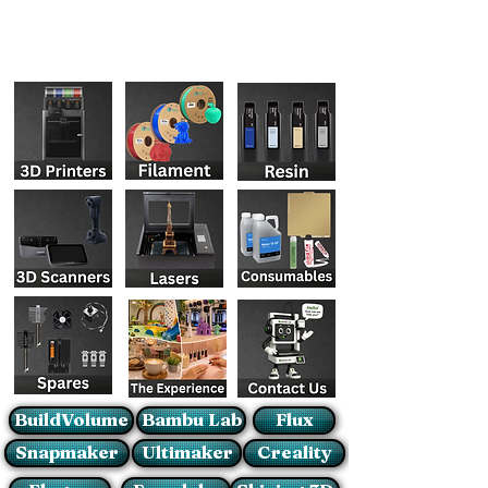
BuildVolume
Bambu Lab
Flux
Snapmaker
Ultimaker
Creality