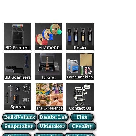
BuildVolume
Bambu Lab
Flux
Snapmaker
Ultimaker
Creality