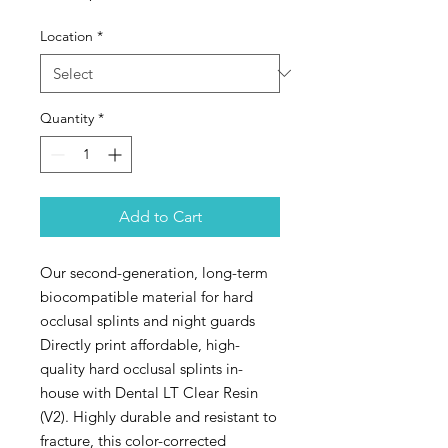
Location
*
Quantity
*
Add to Cart
Our second-generation, long-term
biocompatible material for hard
occlusal splints and night guards
Directly print affordable, high-
quality hard occlusal splints in-
house with Dental LT Clear Resin
(V2). Highly durable and resistant to
fracture, this color-corrected