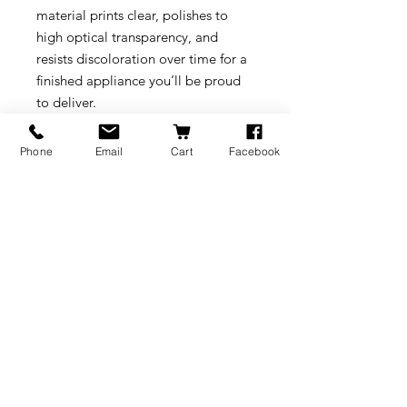
material prints clear, polishes to
high optical transparency, and
resists discoloration over time for a
finished appliance you’ll be proud
to deliver.
Downloads:
Phone
Email
Cart
Facebook
Technical Datasheet
Please always refer to the Formlabs
link below for resin compatibility
and life times:
https://support.formlabs.com/s/arti
cle/Choosing-the-Right-Material?
language=en_US
BRANDS
INFORMATION
NEWS