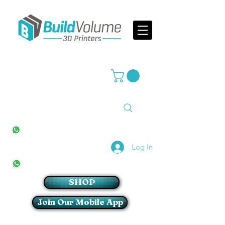
Supplier of world leading 3D Printer brands
All Stores
+27(0)10 594 4644
info@buildvolume.co.za
Pretoria & Cape Town
+27(0)67 309 1772
Log In
Sandton
+27(0)79 997 2054
SHOP
Join Our Mobile App
Login/Sign up