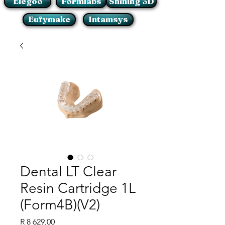
Elegoo
Formlabs
Shining 3D
Eufymake
Intamsys
Dental LT Clear
Resin Cartridge 1L
(Form4B)(V2)
Price
R 8 629,00