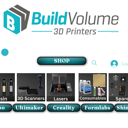
Supplier of world leading 3D Printer brands
SHOP
Lo
oo
Ultimaker
Creality
Formlabs
Shin