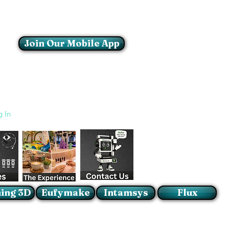
Join Our Mobile App
Login/Sign up
g In
ing 3D
Eufymake
Intamsys
Flux