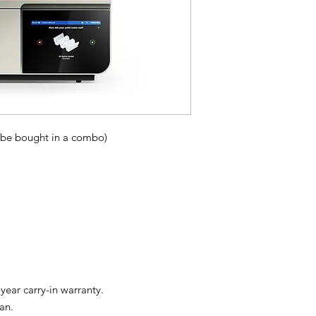
 be bought in a combo)
ear carry-in warranty.
an.