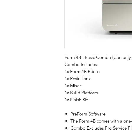
Form 4B - Basic Combo (Can only
Combo Includes:
1x Form 4B Printer
1x Resin Tank
1x Mixer
1x Build Platform
1x Finish Kit
PreForm Software
The Form 4B comes with a one-y
Combo Excludes Pro Service Pl