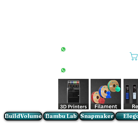
All Stores
+27(0)10 594 4644
info@buildvolume.co.za
Pretoria & Cape Town
+27(0)67 309 1772
Sandton
+27(0)79 997 2054
BuildVolume
Bambu Lab
Snapmaker
Eleg