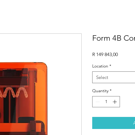
Form 4B C
Price
R 149 843,00
Location
*
Select
Quantity
*