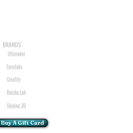
MABLES
SPARES
SHOP
MORE
BRANDS
Ultimaker
Formlabs
Creality
Bambu Lab
Shining 3D
Buy A Gift Card