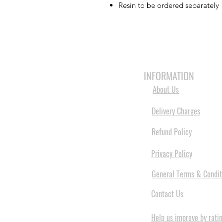
Resin to be ordered separately
HOME
3D PRINTERS
BRANDS
INFORMATION
About Us
Delivery Charges
Refund Policy
Privacy Policy
General Terms & Condit
Contact Us
Help us improve by rati