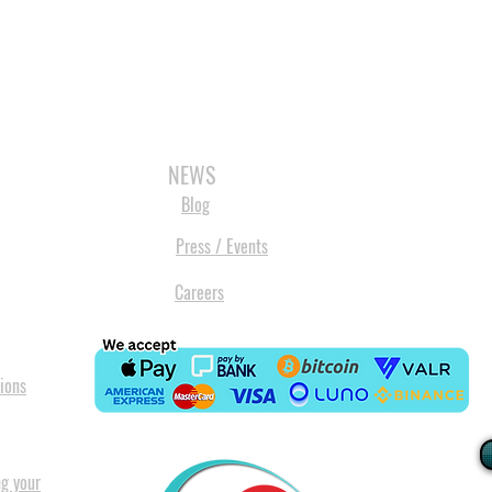
3D SCANNERS
VACUUM FORMERS
LASER CUTTERS
3D CONSU
NEWS
Blog
Press / Events
Careers
ions
ng your