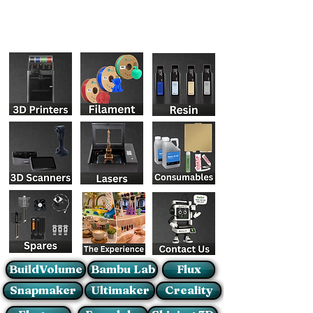
BuildVolume
Bambu Lab
Flux
Snapmaker
Ultimaker
Creality