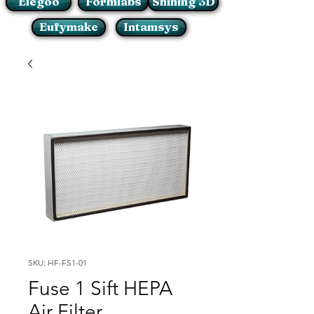
Elegoo
Formlabs
Shining 3D
Eufymake
Intamsys
SKU: HF-FS1-01
Fuse 1 Sift HEPA
Air Filter