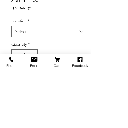
Price
R 3 965,00
Location
*
Quantity
*
Phone
Email
Cart
Facebook
Add to Cart
BRANDS
INFORMATION
NEWS
About Us
Formlabs
Blog
Press / Events
Delivery Charges
Bambu Lab