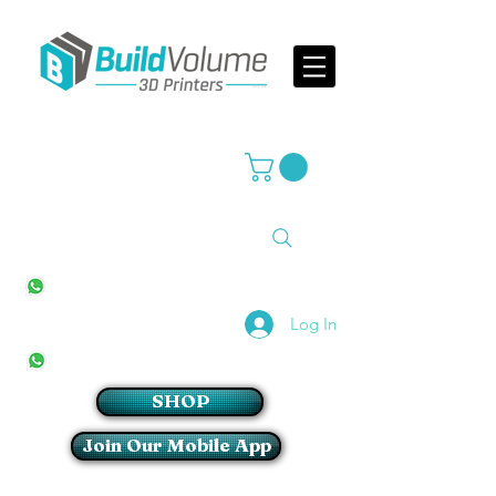
Supplier of world leading 3D Printer brands
All Stores
+27(0)10 594 4644
info@buildvolume.co.za
Pretoria & Cape Town
+27(0)67 309 1772
Log In
Sandton
+27(0)79 997 2054
SHOP
Join Our Mobile App
Login/Sign up