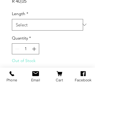
Price
R 40,05
Length
*
Quantity
*
Out of Stock
Notify When Available
Phone
Email
Cart
Facebook
BRANDS
INFORMATION
NEWS
About Us
Formlabs
Blog