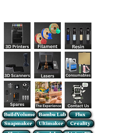
BuildVolume
Bambu Lab
Flux
Snapmaker
Ultimaker
Creality