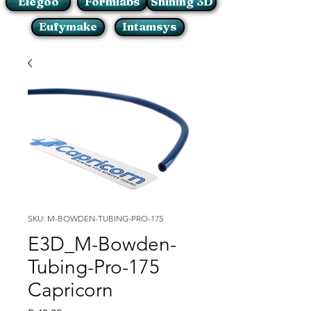
Elegoo
Formlabs
Shining 3D
Eufymake
Intamsys
SKU: M-BOWDEN-TUBING-PRO-175
E3D_M-Bowden-
Tubing-Pro-175
Capricorn