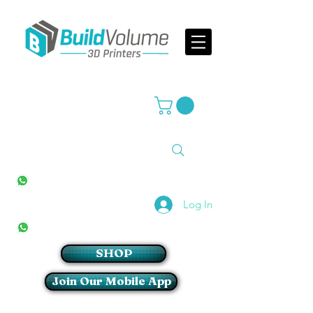
Supplier of world leading 3D Printer brands
All Stores
+27(0)10 594 4644
info@buildvolume.co.za
Pretoria & Cape Town
+27(0)67 309 1772
Log In
Sandton
+27(0)79 997 2054
SHOP
Join Our Mobile App
Login/Sign up