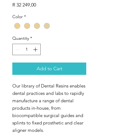
Price
R 32 249,00
Color
*
Quantity
*
Add to Cart
Our library of Dental Resins enables
dental practices and labs to rapidly
manufacture a range of dental
products in-house, from
biocompatible surgical guides and
splints to fixed prosthetic and clear
aligner models.