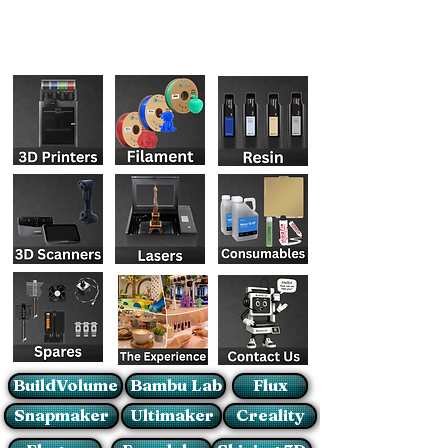
BuildVolume
Bambu Lab
Flux
Snapmaker
Ultimaker
Creality