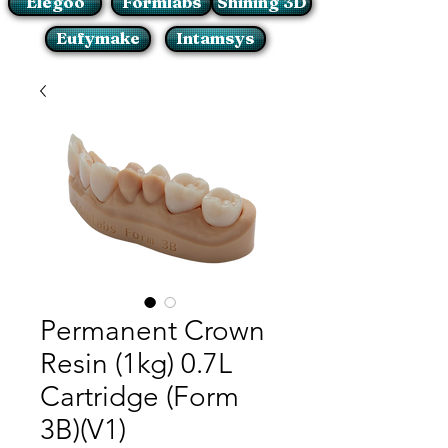
Elegoo
Formlabs
Shining 3D
Eufymake
Intamsys
Permanent Crown
Resin (1kg) 0.7L
Cartridge (Form
3B)(V1)