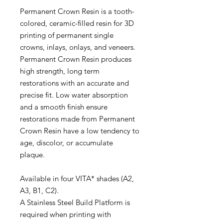
Permanent Crown Resin is a tooth-
colored, ceramic-filled resin for 3D
printing of permanent single
crowns, inlays, onlays, and veneers.
Permanent Crown Resin produces
high strength, long term
restorations with an accurate and
precise fit. Low water absorption
and a smooth finish ensure
restorations made from Permanent
Crown Resin have a low tendency to
age, discolor, or accumulate
plaque.
Available in four VITA* shades (A2,
A3, B1, C2).
A Stainless Steel Build Platform is
required when printing with