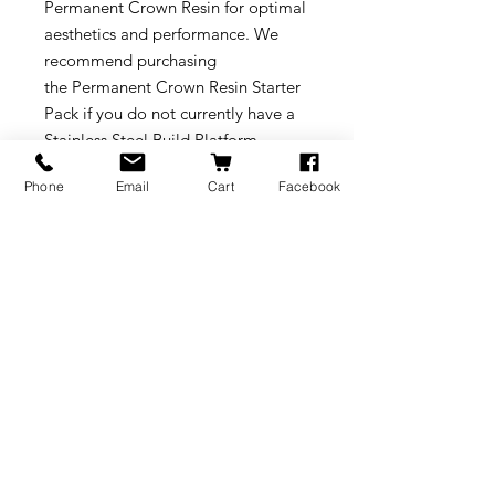
Permanent Crown Resin for optimal
aesthetics and performance. We
recommend purchasing
the Permanent Crown Resin Starter
Pack if you do not currently have a
Stainless Steel Build Platform.
Phone
Email
Cart
Facebook
Supports print resolutions: 50
microns
Post-curing required.
Compatible with any Form 3/3B
Resin Tank
Requires Stainless Steel Build
Platform
* VITA is a registered trademark
that is not affiliated with Formlabs,
Inc.
Download our Application Guide to