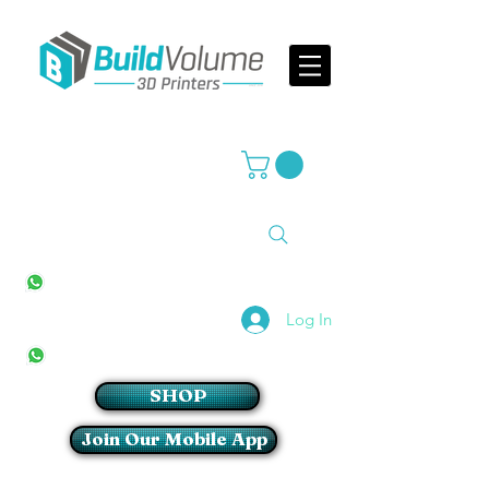
Supplier of world leading 3D Printer brands
All Stores
+27(0)10 594 4644
info@buildvolume.co.za
Pretoria & Cape Town
+27(0)67 309 1772
Log In
Sandton
+27(0)79 997 2054
SHOP
Join Our Mobile App
Login/Sign up