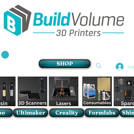
Supplier of world leading 3D Printer brands
SHOP
Lo
oo
Ultimaker
Creality
Formlabs
Shin