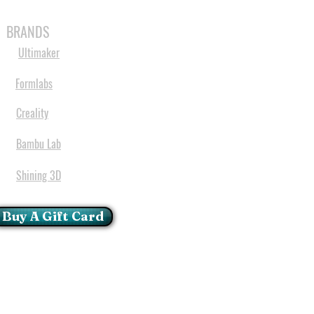
MABLES
SPARES
SHOP
MORE
BRANDS
Ultimaker
Formlabs
Creality
Bambu Lab
Shining 3D
Buy A Gift Card
mportant Notice:
 printers have a carry in
ll repairs can only be done