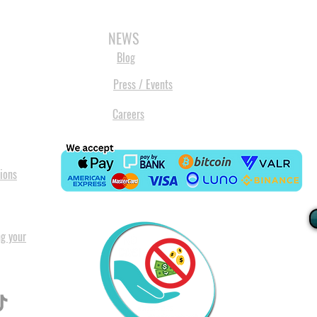
3D SCANNERS
VACUUM FORMERS
LASER CUTTERS
3D CONSU
NEWS
Blog
Press / Events
Careers
ions
ng your
I
All our
Warranty. A