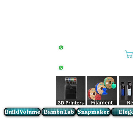
All Stores
+27(0)10 594 4644
info@buildvolume.co.za
Pretoria & Cape Town
+27(0)67 309 1772
Sandton
+27(0)79 997 2054
BuildVolume
Bambu Lab
Snapmaker
Eleg