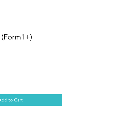
r (Form1+)
Add to Cart