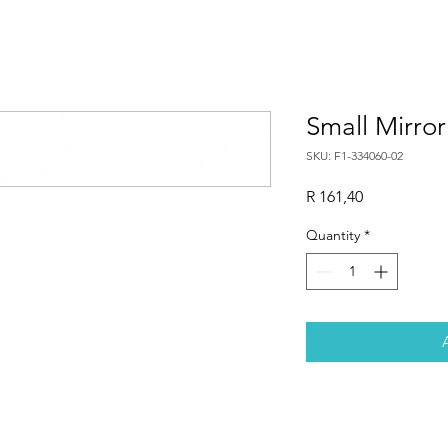
Small Mirro
SKU: F1-334060-02
Price
R 161,40
Quantity
*