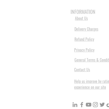
HOME
3D PRINTERS
BRANDS
INFORMATION
About Us
Delivery Charges
Refund Policy
Privacy Policy
General Terms & Condit
Contact Us
Help us improve by rati
experience on our site