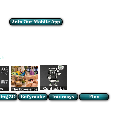
Join Our Mobile App
Login/Sign up
g In
ing 3D
Eufymake
Intamsys
Flux