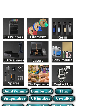
BuildVolume
Bambu Lab
Flux
Snapmaker
Ultimaker
Creality