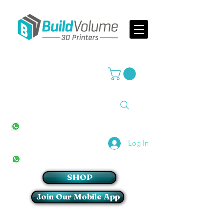
Supplier of world leading 3D Printer brands
All Stores
+27(0)10 594 4644
info@buildvolume.co.za
Pretoria & Cape Town
+27(0)67 309 1772
Log In
Sandton
+27(0)79 997 2054
SHOP
Join Our Mobile App
Login/Sign up