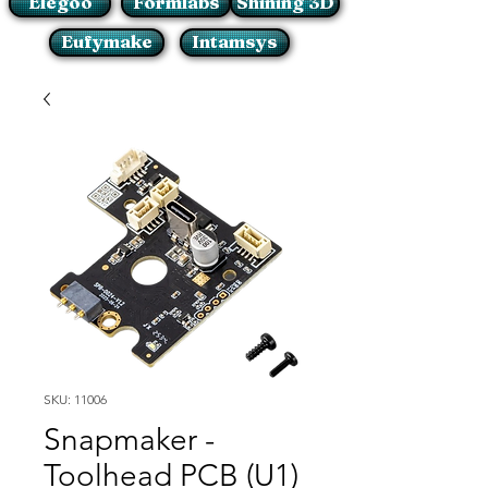
Elegoo
Formlabs
Shining 3D
Eufymake
Intamsys
SKU: 11006
Snapmaker -
Toolhead PCB (U1)