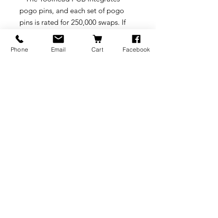
pogo pins, and each set of pogo
pins is rated for 250,000 swaps. If
replacement is needed, the pogo
pins can be replaced by changing
Phone
Email
Cart
Facebook
the Toolhead PCB.
Compatibility
Snapmaker U1
Online Tutorial
•
Replacement Guide
on
Snapmaker Wiki
BRANDS
INFORMATION
NEWS
About Us
Formlabs
Blog
Press / Events
Delivery Charges
Bambu Lab