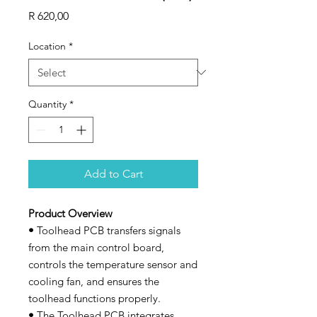
Price
R 620,00
Location
*
Quantity
*
Add to Cart
Product Overview
•
Toolhead PCB transfers signals
from the main control board,
controls the temperature sensor and
cooling fan, and ensures the
toolhead functions properly.
•
The Toolhead PCB integrates