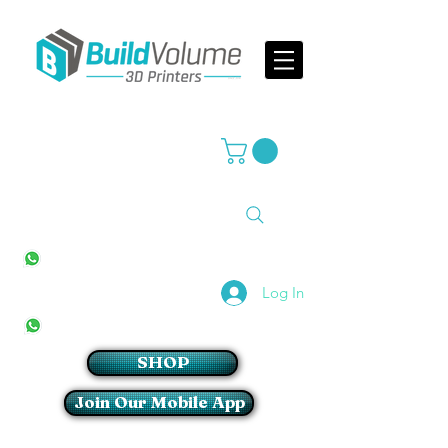
Supplier of world leading 3D Printer brands
All Stores
+27(0)10 594 4644
info@buildvolume.co.za
Pretoria & Cape Town
+27(0)67 309 1772
Log In
Sandton
+27(0)79 997 2054
SHOP
Join Our Mobile App
Login/Sign up