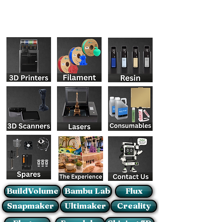
BuildVolume
Bambu Lab
Flux
Snapmaker
Ultimaker
Creality