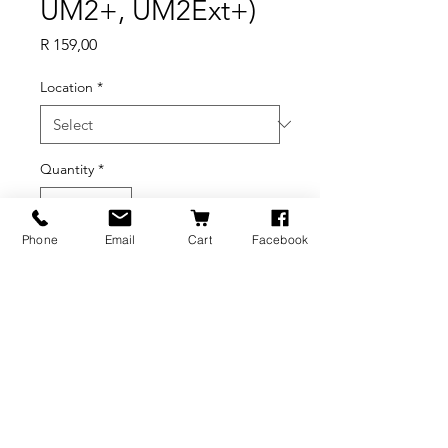
UM2+, UM2Ext+)
Price
R 159,00
Location
*
Quantity
*
Phone
Email
Cart
Facebook
Add to Cart
BRANDS
INFORMATION
NEWS
About Us
Formlabs
Blog
Press / Events
Delivery Charges
Bambu Lab