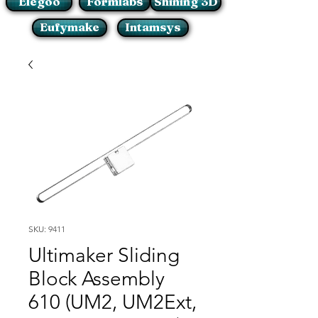
Elegoo
Formlabs
Shining 3D
Eufymake
Intamsys
SKU: 9411
Ultimaker Sliding
Block Assembly
610 (UM2, UM2Ext,