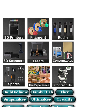
BuildVolume
Bambu Lab
Flux
Snapmaker
Ultimaker
Creality