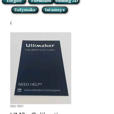
Elegoo
Formlabs
Shining 3D
Eufymake
Intamsys
SKU: 9241