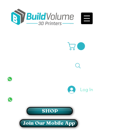
Supplier of world leading 3D Printer brands
All Stores
+27(0)10 594 4644
info@buildvolume.co.za
Pretoria & Cape Town
+27(0)67 309 1772
Log In
Sandton
+27(0)79 997 2054
SHOP
Join Our Mobile App
Login/Sign up