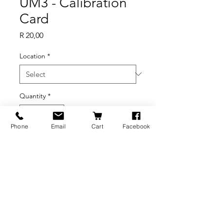
UM3 - Calibration
Card
Price
R 20,00
Location
*
Quantity
*
Phone
Email
Cart
Facebook
Add to Cart
BRANDS
INFORMATION
NEWS
About Us
Formlabs
Blog