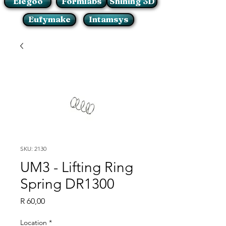
Elegoo
Formlabs
Shining 3D
Eufymake
Intamsys
SKU: 2130
UM3 - Lifting Ring
Spring DR1300
Price
R 60,00
Location
*