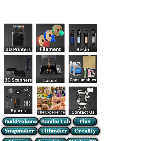
BuildVolume
Bambu Lab
Flux
Snapmaker
Ultimaker
Creality