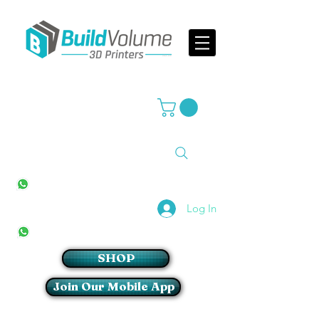
Supplier of world leading 3D Printer brands
All Stores
+27(0)10 594 4644
info@buildvolume.co.za
Pretoria & Cape Town
+27(0)67 309 1772
Log In
Sandton
+27(0)79 997 2054
SHOP
Join Our Mobile App
Login/Sign up