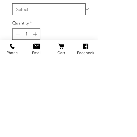
Quantity
*
Add to Cart
Phone
Email
Cart
Facebook
BRANDS
INFORMATION
NEWS
About Us
Formlabs
Blog
Press / Events
Delivery Charges
Bambu Lab
Careers
Shining 3D
Refund Policy
Buy A Gift Card