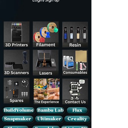
BuildVolume
Bambu Lab
Flux
Snapmaker
Ultimaker
Creality