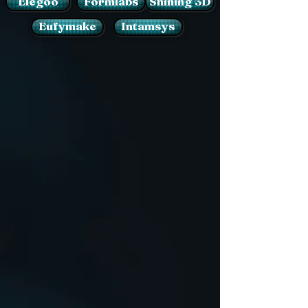
Elegoo
Formlabs
Shining 3D
Eufymake
Intamsys