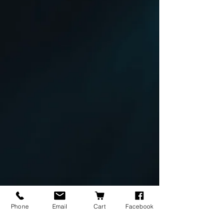
Phone
Email
Cart
Facebook