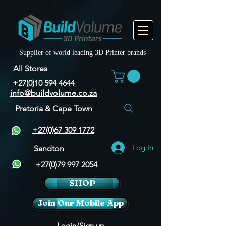
Supplier of world leading 3D Printer brands
All Stores
+27(0)10 594 4644
info@buildvolume.co.za
Pretoria & Cape Town
+27(0)67 309 1772
Log In
Sandton
+27(0)79 997 2054
SHOP
Join Our Mobile App
Login/Sign up