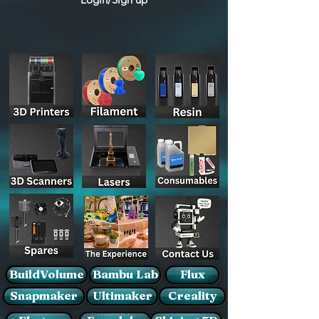
BuildVolume
Bambu Lab
Flux
Snapmaker
Ultimaker
Creality