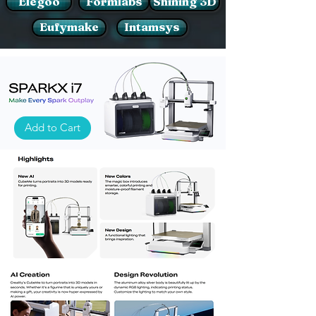
Elegoo
Formlabs
Shining 3D
Eufymake
Intamsys
Add to Cart