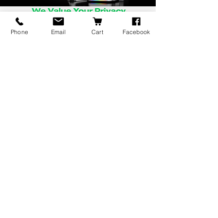
Phone
Email
Cart
Facebook