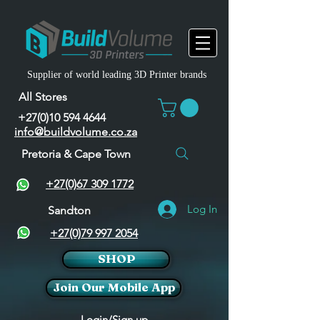
Supplier of world leading 3D Printer brands
All Stores
+27(0)10 594 4644
info@buildvolume.co.za
Pretoria & Cape Town
+27(0)67 309 1772
Log In
Sandton
+27(0)79 997 2054
SHOP
Join Our Mobile App
Login/Sign up