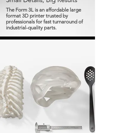
The Form 3L is an affordable large
format 3D printer trusted by
professionals for fast turnaround of
industrial-quality parts.