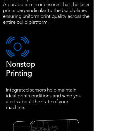
A parabolic mirror ensures that the laser
prints perpendicular to the build plane,
ensuring uniform print quality across the
entire build platform.
Nonstop
Printing
Integrated sensors help maintain
ideal print conditions and send you
alerts about the state of your
machine.