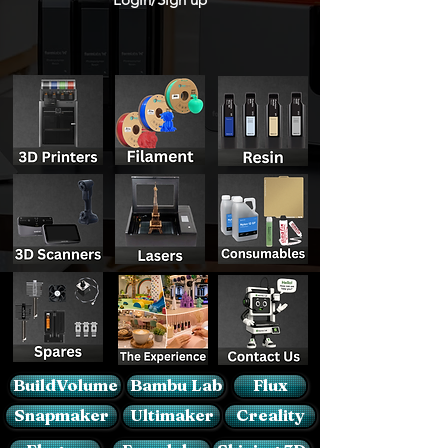
BuildVolume
Bambu Lab
Flux
Snapmaker
Ultimaker
Creality