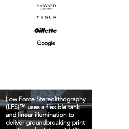
Low Force Stereolithography
(LFS)™ uses a flexible tank
and linear illumination to
deliver groundbreaking print