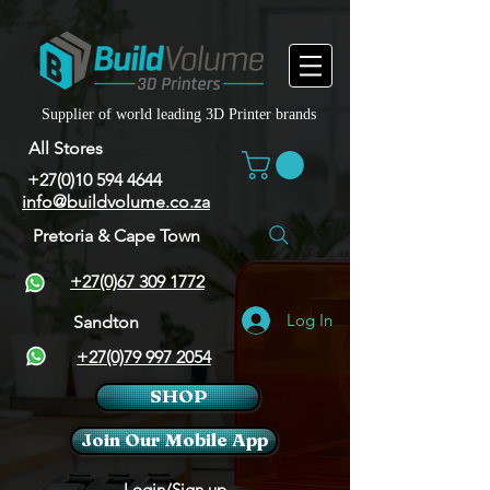
Supplier of world leading 3D Printer brands
All Stores
+27(0)10 594 4644
info@buildvolume.co.za
Pretoria & Cape Town
+27(0)67 309 1772
Log In
Sandton
+27(0)79 997 2054
SHOP
Join Our Mobile App
Login/Sign up