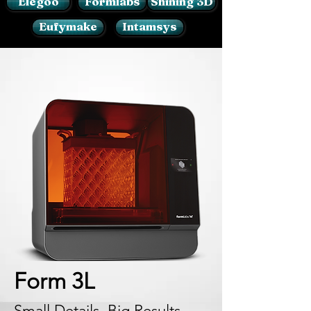
Elegoo
Formlabs
Shining 3D
Eufymake
Intamsys
Form 3L
Small Details, Big Results