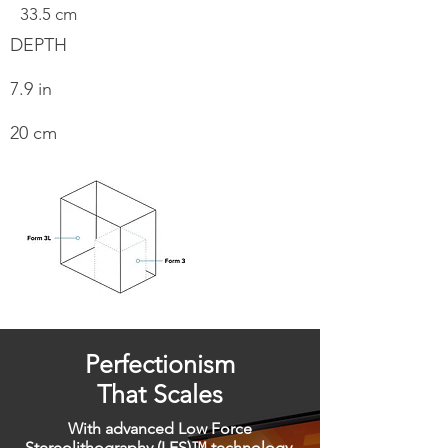
33.5 cm
DEPTH
7.9 in
20 cm
Perfectionism
That Scales
With advanced Low Force
Stereolithography (LFS)™ technology,