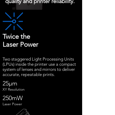
quality and printer reliability.
Twice the
Laser Power
Two staggered Light Processing Units
(LPUs) inside the printer use a compact
system of lenses and mirrors to deliver
accurate, repeatable prints.
25μm
XY Resolution
250mW
Laser Power