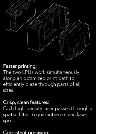
Faster printing:
The two LPUs work simultaneously
along an optimized print path to
efficiently blaze through parts of all
sizes.
Crisp, clean features:
Each high-density laser passes through a
spatial filter to guarantee a clean laser
spot.
Consistent precision: