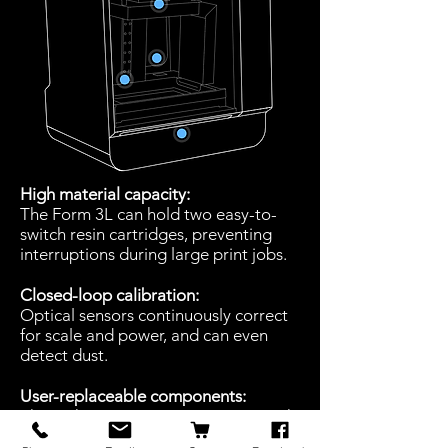
High material capacity:
The Form 3L can hold two easy-to-
switch resin cartridges, preventing
interruptions during large print jobs.
Closed-loop calibration:
Optical sensors continuously correct
for scale and power, and can even
detect dust.
User-replaceable components:
The Light Processing Units, resin tank,
rollers, and optics window can be