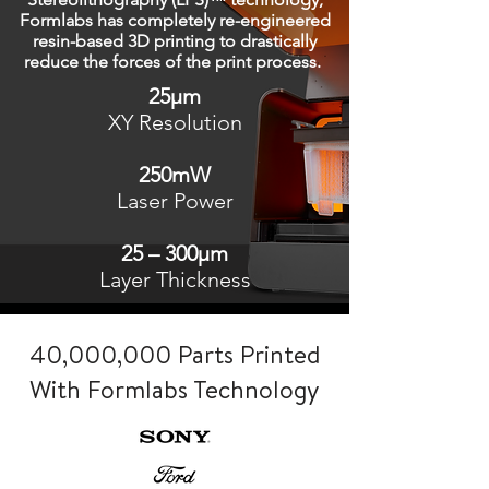
Formlabs has completely re-engineered
resin-based 3D printing to drastically
reduce the forces of the print process.
25μm
XY Resolution
250mW
Laser Power
25 – 300μm
Layer Thickness
40,000,000 Parts Printed
With Formlabs Technology