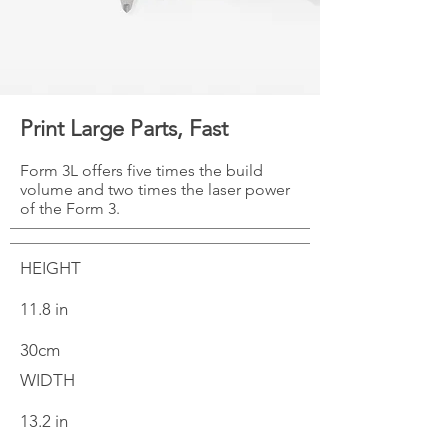
Print Large Parts, Fast
Form 3L offers five times the build
volume and two times the laser power
of the Form 3.
HEIGHT
11.8 in
30cm
WIDTH
13.2 in