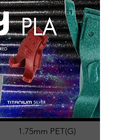
1.75mm PET(G)​