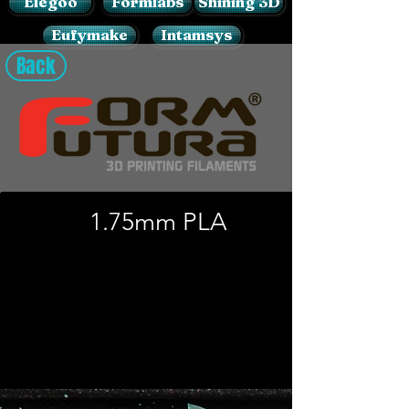
Elegoo
Formlabs
Shining 3D
Eufymake
Intamsys
Back
1.75mm PLA​
Load Previous