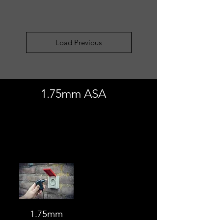
Load Previous
1.75mm ASA
Load Previous
1.75mm