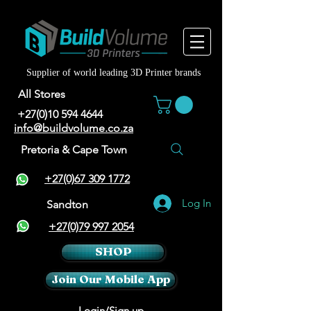
Supplier of world leading 3D Printer brands
All Stores
+27(0)10 594 4644
info@buildvolume.co.za
Pretoria & Cape Town
+27(0)67 309 1772
Log In
Sandton
+27(0)79 997 2054
SHOP
Join Our Mobile App
Login/Sign up