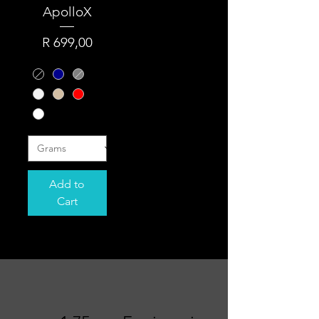
ApolloX
Price
R 699,00
Add to
Cart