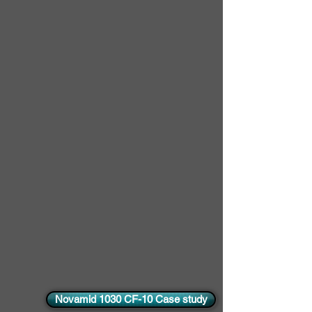
Novamid 1030 CF-10 Case study