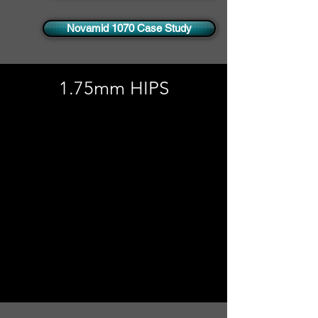
Novamid 1070 Case Study
1.75mm HIPS
No products to show
here
Back to Shopping