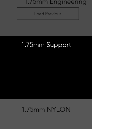
1.75mm Engineering
Load Previous
1.75mm Support
Load Previous
1.75mm NYLON