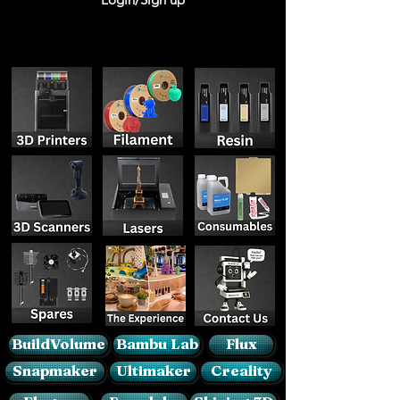
BuildVolume
Bambu Lab
Flux
Snapmaker
Ultimaker
Creality