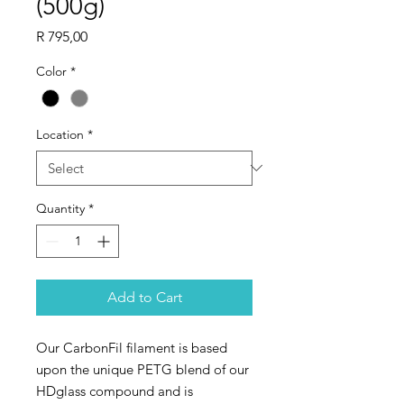
(500g)
Price
R 795,00
Color
*
Location
*
Quantity
*
Add to Cart
Our CarbonFil filament is based
upon the unique PETG blend of our
HDglass compound and is