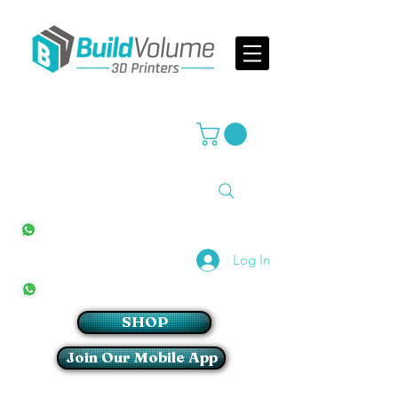
Supplier of world leading 3D Printer brands
All Stores
+27(0)10 594 4644
info@buildvolume.co.za
Pretoria & Cape Town
+27(0)67 309 1772
Log In
Sandton
+27(0)79 997 2054
SHOP
Join Our Mobile App
Login/Sign up