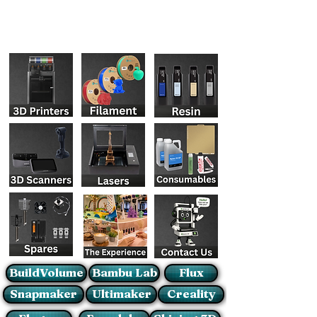
BuildVolume
Bambu Lab
Flux
Snapmaker
Ultimaker
Creality