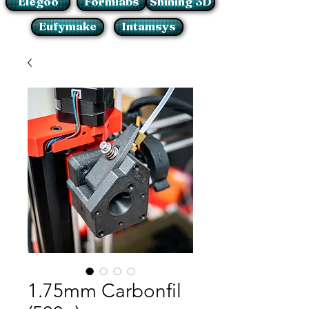
Elegoo
Formlabs
Shining 3D
Eufymake
Intamsys
1.75mm Carbonfil