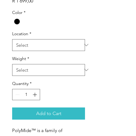
Price
R 1 699,00
Color
*
Location
*
Weight
*
Quantity
*
Add to Cart
PolyMide™ is a family of