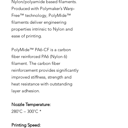
Nylon/polyamide based filaments.
Produced with Polymaker’s Warp-
Free™ technology, PolyMide™
filaments deliver engineering
properties intrinsic to Nylon and
ease of printing.
PolyMide™ PA6-CF is a carbon
fiber reinforced PA6 (Nylon 6)
filament. The carbon fiber
reinforcement provides significantly
improved stiffness, strength and
heat resistance with outstanding
layer adhesion.
Nozzle Temperature:
280˚C – 300˚C *
Printing Speed: