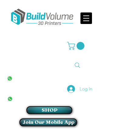
Supplier of world leading 3D Printer brands
All Stores
+27(0)10 594 4644
info@buildvolume.co.za
Pretoria & Cape Town
+27(0)67 309 1772
Log In
Sandton
+27(0)79 997 2054
SHOP
Join Our Mobile App
Login/Sign up