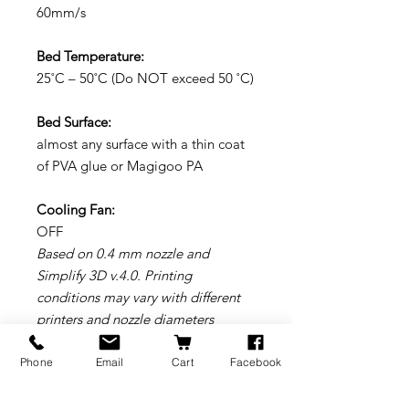
60mm/s
Bed Temperature:
25˚C – 50˚C (Do NOT exceed 50 ˚C)
Bed Surface:
almost any surface with a thin coat
of PVA glue or Magigoo PA
Cooling Fan:
OFF
Based on 0.4 mm nozzle and
Simplify 3D v.4.0. Printing
conditions may vary with different
printers and nozzle diameters
* We highly recommend to use a
wear resistant nozzle
Phone
Email
Cart
Facebook
Young’s Modulus: