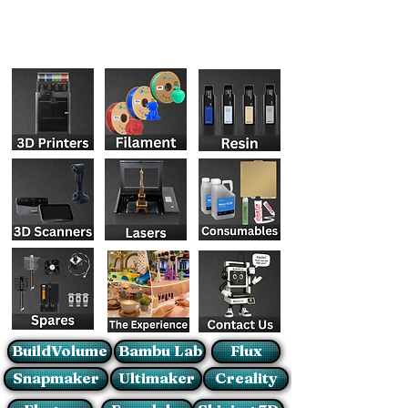
BuildVolume
Bambu Lab
Flux
Snapmaker
Ultimaker
Creality