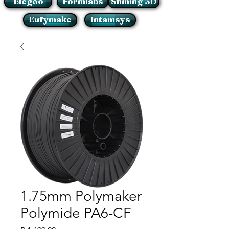
Elegoo
Formlabs
Shining 3D
Eufymake
Intamsys
1.75mm Polymaker
Polymide PA6-CF