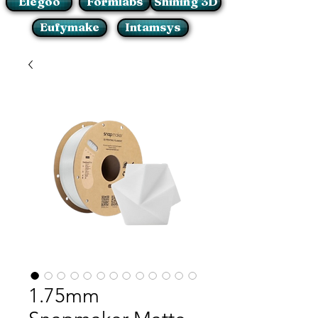
Elegoo
Formlabs
Shining 3D
Eufymake
Intamsys
1.75mm