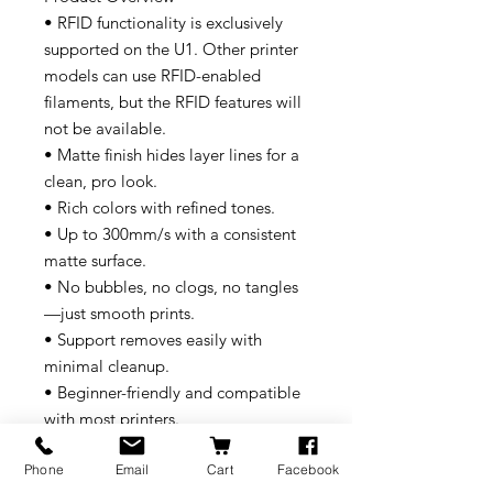
• RFID functionality is exclusively
supported on the U1. Other printer
models can use RFID-enabled
filaments, but the RFID features will
not be available.
• Matte finish hides layer lines for a
clean, pro look.
• Rich colors with refined tones.
• Up to 300mm/s with a consistent
matte surface.
• No bubbles, no clogs, no tangles
—just smooth prints.
• Support removes easily with
minimal cleanup.
• Beginner-friendly and compatible
with most printers.
• Recyclable, eco-safe, and high-
Phone
Email
Cart
Facebook
performing.