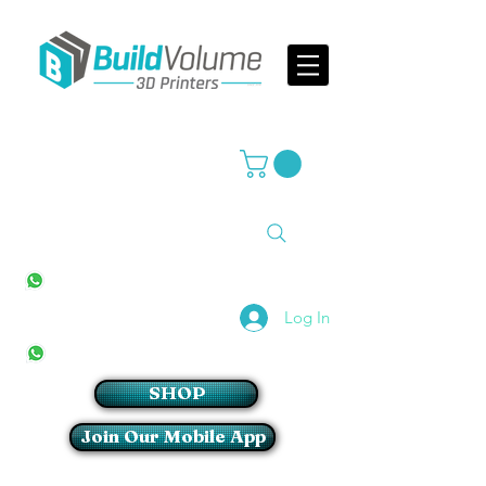
Supplier of world leading 3D Printer brands
All Stores
+27(0)10 594 4644
info@buildvolume.co.za
Pretoria & Cape Town
+27(0)67 309 1772
Log In
Sandton
+27(0)79 997 2054
SHOP
Join Our Mobile App
Login/Sign up