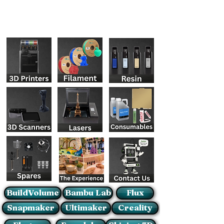
BuildVolume
Bambu Lab
Flux
Snapmaker
Ultimaker
Creality