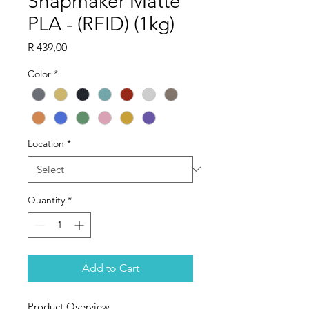
Snapmaker Matte
PLA - (RFID) (1kg)
Price
R 439,00
Color
*
Location
*
Quantity
*
Add to Cart
Product Overview