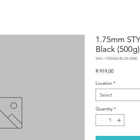
1.75mm STY
Black (500g)
SKU: 175SX65-BLCK-0500
Price
R 919,00
Location
*
Select
Quantity
*