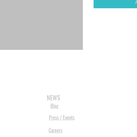
3D SCANNERS
VACUUM FORMERS
LASER CUTTERS
3D CONSU
NEWS
Blog
Press / Events
Careers