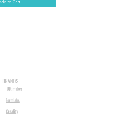
Add to Cart
MABLES
SPARES
SHOP
MORE
BRANDS
Ultimaker
Formlabs
Creality