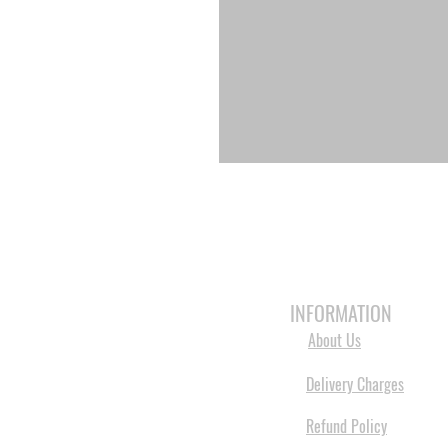
HOME
3D PRINTERS
BRANDS
INFORMATION
About Us
Delivery Charges
Refund Policy