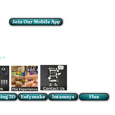
Join Our Mobile App
Login/Sign up
g In
ing 3D
Eufymake
Intamsys
Flux