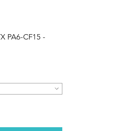
X PA6-CF15 -