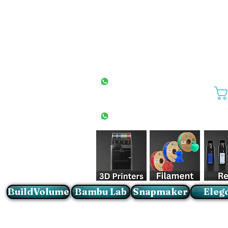
All Stores
+27(0)10 594 4644
info@buildvolume.co.za
Pretoria & Cape Town
+27(0)67 309 1772
Sandton
+27(0)79 997 2054
BuildVolume
Bambu Lab
Snapmaker
Eleg