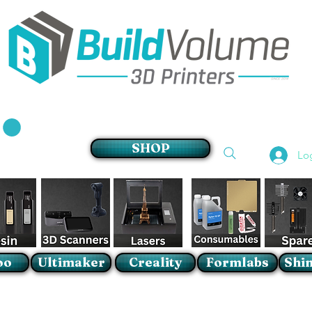
Supplier of world leading 3D Printer brands
SHOP
Lo
oo
Ultimaker
Creality
Formlabs
Shin