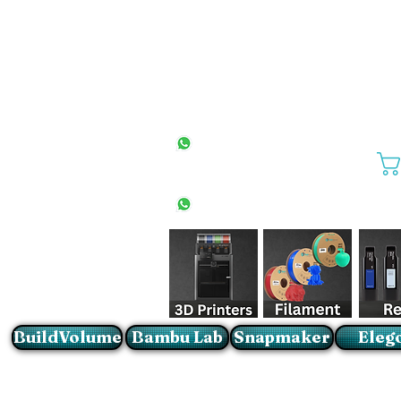
All Stores
+27(0)10 594 4644
info@buildvolume.co.za
Pretoria & Cape Town
+27(0)67 309 1772
Sandton
+27(0)79 997 2054
BuildVolume
Bambu Lab
Snapmaker
Eleg