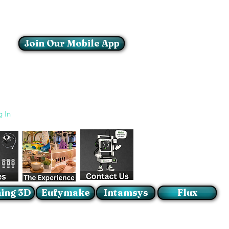
Join Our Mobile App
Login/Sign up
g In
ing 3D
Eufymake
Intamsys
Flux