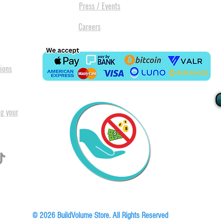
Press / Events
Careers
ions
ng your
I
All our
Warranty. A
in Pret
Floor, Block A1, Phase 5, Boardwalk Office Park, 107 Boardwalk Boulevard, Faer
© 2026 BuildVolume Store. All Rights Reserved