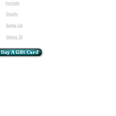
Formlabs
Creality
Bambu Lab
Shining 3D
Buy A Gift Card
mportant Notice:
 printers have a carry in
ll repairs can only be done
oria at our Head Office
ie Glen - Pretoria - Gauteng