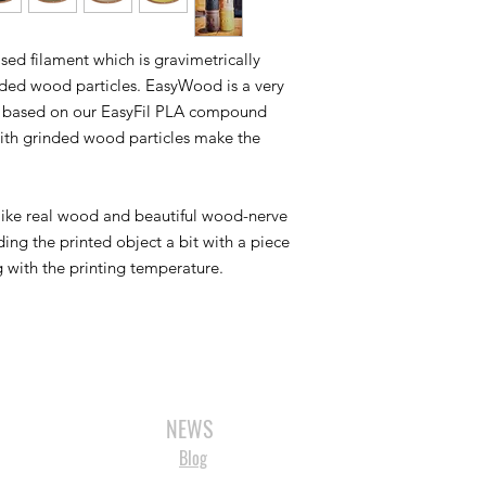
ed filament which is gravimetrically
nded wood particles. EasyWood is a very
 is based on our EasyFil PLA compound
with grinded wood particles make the
like real wood and beautiful wood-nerve
ing the printed object a bit with a piece
g with the printing temperature.
3D SCANNERS
VACUUM FORMERS
LASER CUTTERS
3D CONSU
NEWS
Blog