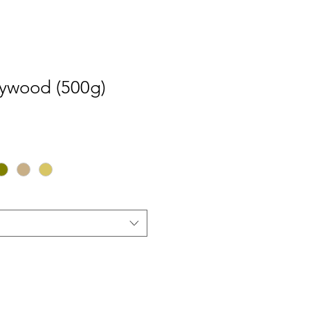
ywood (500g)