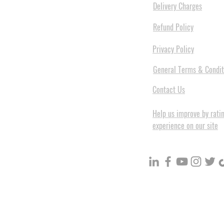
Delivery Charges
Refund Policy
Privacy Policy
General Terms & Condit
Contact Us
Help us improve by rati
experience on our site
BuildVolume - Unit 3, Ground 