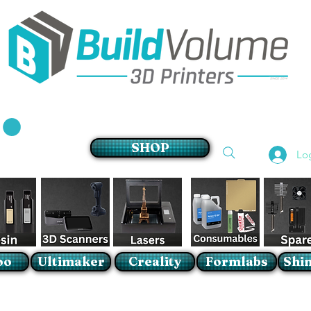
Supplier of world leading 3D Printer brands
SHOP
Lo
oo
Ultimaker
Creality
Formlabs
Shin