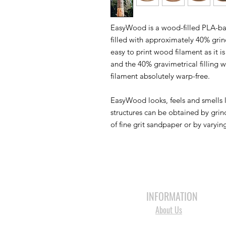
EasyWood is a wood-filled PLA-bas
filled with approximately 40% gri
easy to print wood filament as it
and the 40% gravimetrical filling 
filament absolutely warp-free.
EasyWood looks, feels and smells 
structures can be obtained by grind
of fine grit sandpaper or by varyin
HOME
3D PRINTERS
BRANDS
INFORMATION
About Us