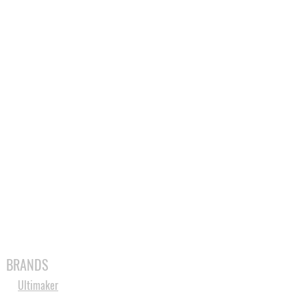
MABLES
SPARES
SHOP
MORE
BRANDS
Ultimaker