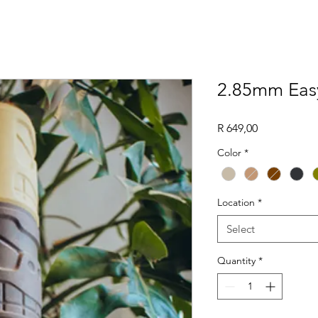
2.85mm Eas
Price
R 649,00
Color
*
Location
*
Select
Quantity
*