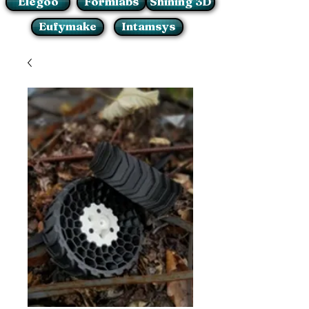
Elegoo
Formlabs
Shining 3D
Eufymake
Intamsys