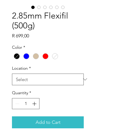
2.85mm Flexifil
(500g)
Price
R 699,00
Color
*
Location
*
Quantity
*
Add to Cart