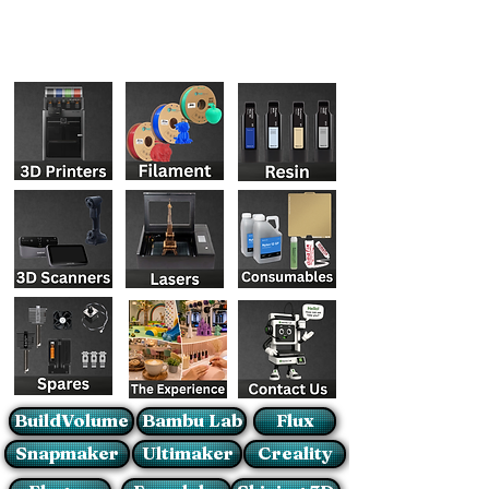
BuildVolume
Bambu Lab
Flux
Snapmaker
Ultimaker
Creality