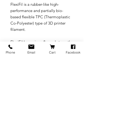
FlexiFil is a rubber-like high-
performance and partially bio-
based flexible TPC (Thermoplastic
Co-Polyester) type of 3D printer
filament.
FlexiFil has unique flexural strength
properties, as 3D printed objects
Phone
Email
Cart
Facebook
with FlexiFil will have a “flexural
memory”, allowing objects to
return back to their original position
or shape after being bent, dent, or
folded. Next to this FlexiFil offers a
unique combination of flexibility,
long term heat resistance, strength,
excellent UV resistance and good
resistance to chemicals.