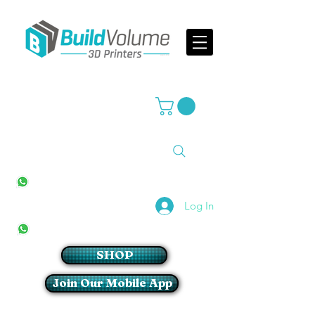
Supplier of world leading 3D Printer brands
All Stores
+27(0)10 594 4644
info@buildvolume.co.za
Pretoria & Cape Town
+27(0)67 309 1772
Log In
Sandton
+27(0)79 997 2054
SHOP
Join Our Mobile App
Login/Sign up