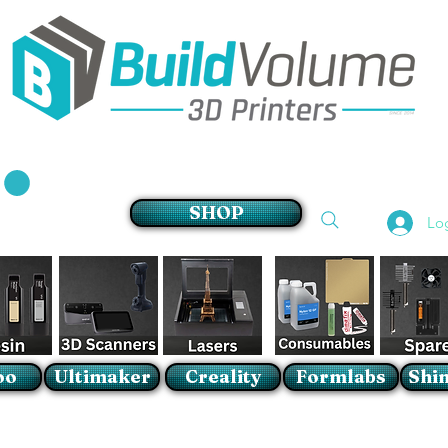
Supplier of world leading 3D Printer brands
SHOP
Lo
oo
Ultimaker
Creality
Formlabs
Shin