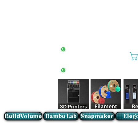
All Stores
+27(0)10 594 4644
info@buildvolume.co.za
Pretoria & Cape Town
+27(0)67 309 1772
Sandton
+27(0)79 997 2054
BuildVolume
Bambu Lab
Snapmaker
Eleg