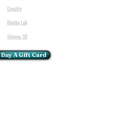
Creality
Bambu Lab
Shining 3D
Buy A Gift Card
mportant Notice:
 printers have a carry in
ll repairs can only be done
oria at our Head Office
ie Glen - Pretoria - Gauteng