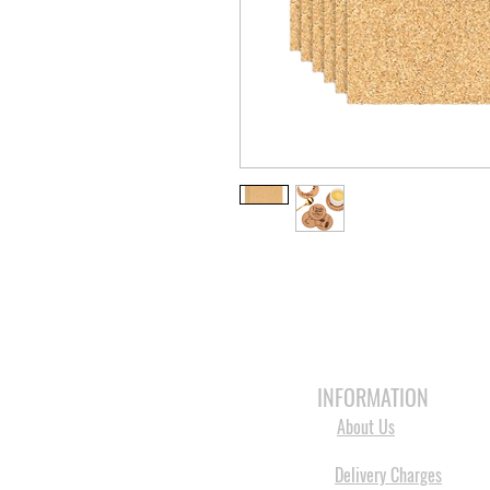
HOME
3D PRINTERS
BRANDS
INFORMATION
About Us
Delivery Charges