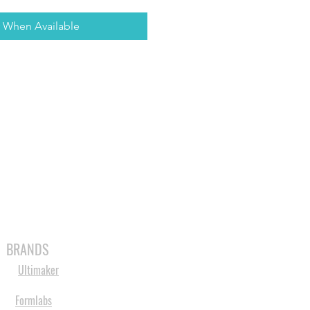
y When Available
MABLES
SPARES
SHOP
MORE
BRANDS
Ultimaker
Formlabs