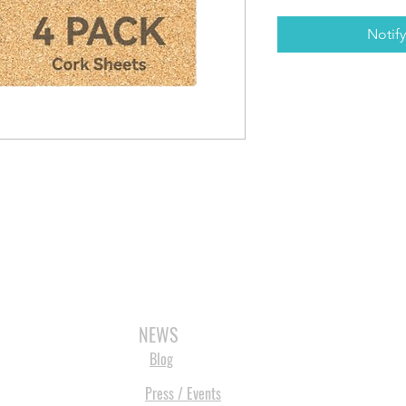
Notif
3D SCANNERS
VACUUM FORMERS
LASER CUTTERS
3D CONSU
NEWS
Blog
Press / Events