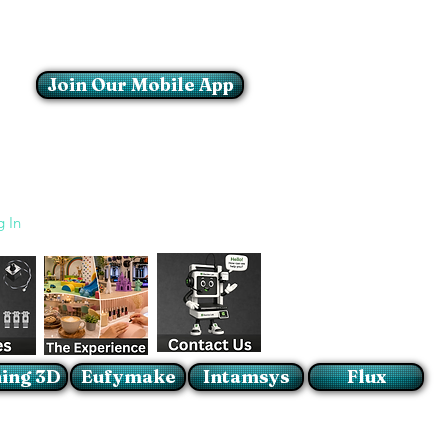
Join Our Mobile App
Login/Sign up
g In
ing 3D
Eufymake
Intamsys
Flux