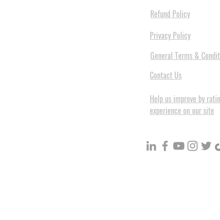
Refund Policy
Privacy Policy
General Terms & Condit
Contact Us
Help us improve by rati
experience on our site
BuildVolume - Unit 3, Ground 