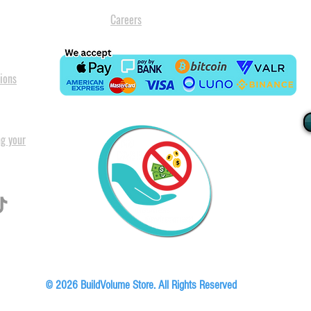
Careers
ions
ng your
I
All our
Warranty. A
in Pret
Floor, Block A1, Phase 5, Boardwalk Office Park, 107 Boardwalk Boulevard, Faer
© 2026 BuildVolume Store. All Rights Reserved