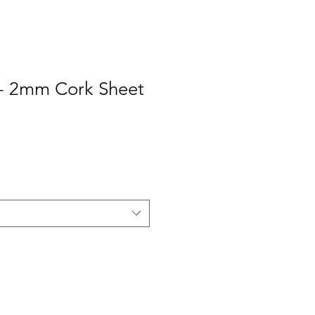
- 2mm Cork Sheet