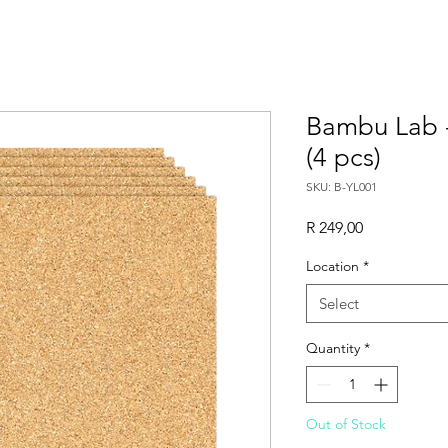
Bambu Lab 
(4 pcs)
SKU: B-YL001
Price
R 249,00
Location
*
Select
Quantity
*
Out of Stock