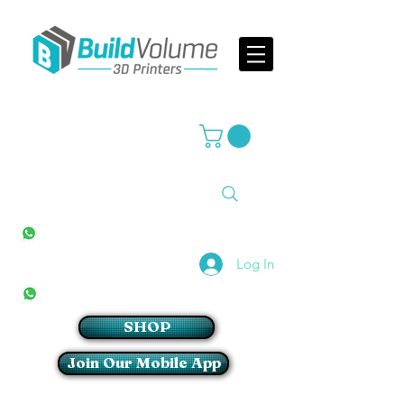
Supplier of world leading 3D Printer brands
All Stores
+27(0)10 594 4644
info@buildvolume.co.za
Pretoria & Cape Town
+27(0)67 309 1772
Log In
Sandton
+27(0)79 997 2054
SHOP
Join Our Mobile App
Login/Sign up