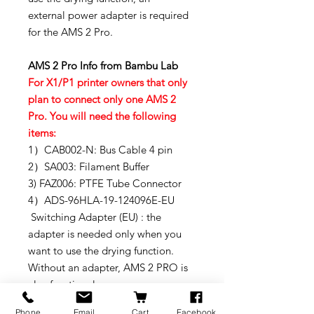
external power adapter is required
for the AMS 2 Pro.
AMS 2 Pro Info from Bambu Lab
For X1/P1 printer owners that only
plan to connect only one AMS 2
Pro. You will need the following
items:
1）CAB002-N: Bus Cable 4 pin
2）SA003: Filament Buffer
3) FAZ006: PTFE Tube Connector
4）ADS-96HLA-19-124096E-EU
Switching Adapter (EU) : the
adapter is needed only when you
want to use the drying function.
Without an adapter, AMS 2 PRO is
also functional.
FYI - if the customer already has an
Phone
Email
Cart
Facebook