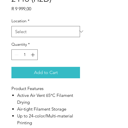
Price
R 9 999,00
Location
*
Quantity
*
Add to Cart
Product Features
Active Air Vent 65°C Filament
Drying
Air-tight Filament Storage
Up to 24-color/Multi-material
Printing