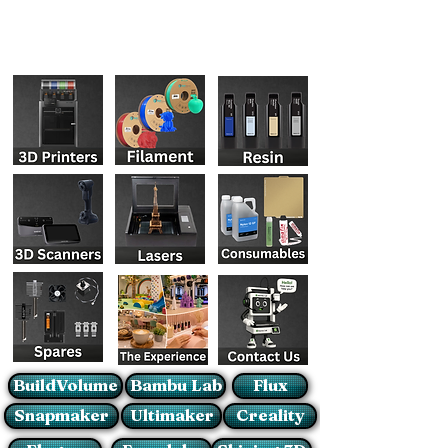
BuildVolume
Bambu Lab
Flux
Snapmaker
Ultimaker
Creality