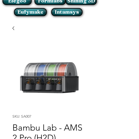
Elegoo
Formlabs
Shining 3D
Eufymake
Intamsys
SKU: SA007
Bambu Lab - AMS
2 Pro (H2D)