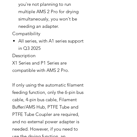
you're not planning to run
multiple AMS 2 Pro for drying
simultaneously, you won't be
needing an adapter.
Compatibility
All series, with A1 series support
in Q3 2025
Description
X1 Series and P1 Series are
compatible with AMS 2 Pro.
If only using the automatic filament
feeding function, only the 6-pin bus
cable, 4-pin bus cable, Filament
Buffer/AMS Hub, PTFE Tube and
PTFE Tube Coupler are required,
and no external power adapter is
needed. However, if you need to
use the drying function, an