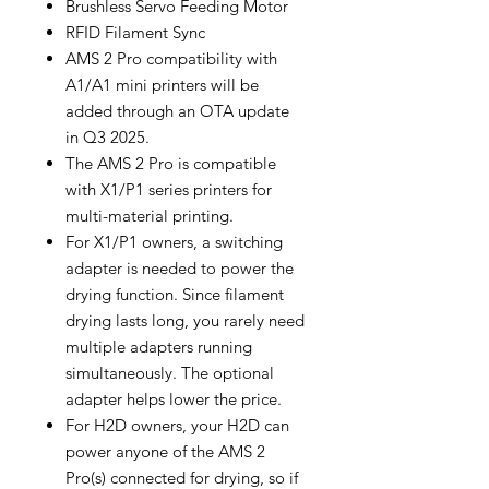
Brushless Servo Feeding Motor
RFID Filament Sync
AMS 2 Pro compatibility with
A1/A1 mini printers will be
added through an OTA update
in Q3 2025.
The AMS 2 Pro is compatible
with X1/P1 series printers for
multi-material printing.
For X1/P1 owners, a switching
adapter is needed to power the
drying function. Since filament
drying lasts long, you rarely need
multiple adapters running
simultaneously. The optional
adapter helps lower the price.
For H2D owners, your H2D can
power anyone of the AMS 2
Pro(s) connected for drying, so if