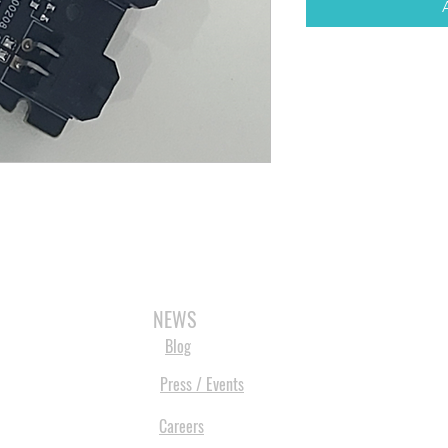
3D SCANNERS
VACUUM FORMERS
LASER CUTTERS
3D CONSU
NEWS
Blog
Press / Events
Careers