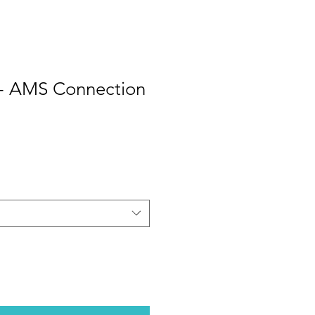
- AMS Connection