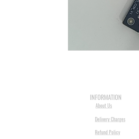
HOME
3D PRINTERS
BRANDS
INFORMATION
About Us
Delivery Charges
Refund Policy