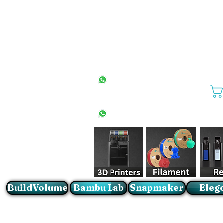
All Stores
+27(0)10 594 4644
info@buildvolume.co.za
Pretoria & Cape Town
+27(0)67 309 1772
Sandton
+27(0)79 997 2054
BuildVolume
Bambu Lab
Snapmaker
Eleg