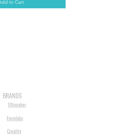
Add to Cart
MABLES
SPARES
SHOP
MORE
BRANDS
Ultimaker
Formlabs
Creality