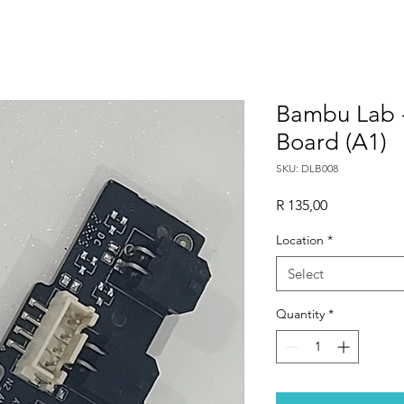
Bambu Lab 
Board (A1)
SKU: DLB008
Price
R 135,00
Location
*
Select
Quantity
*