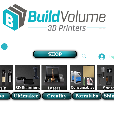
Supplier of world leading 3D Printer brands
SHOP
Lo
oo
Ultimaker
Creality
Formlabs
Shin