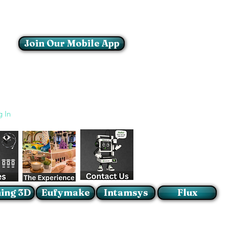
Join Our Mobile App
Login/Sign up
g In
ing 3D
Eufymake
Intamsys
Flux