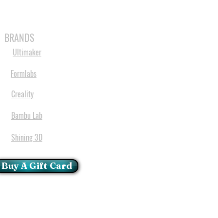
MABLES
SPARES
SHOP
MORE
BRANDS
Ultimaker
Formlabs
Creality
Bambu Lab
Shining 3D
Buy A Gift Card
mportant Notice:
 printers have a carry in