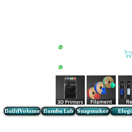
All Stores
+27(0)10 594 4644
info@buildvolume.co.za
Pretoria & Cape Town
+27(0)67 309 1772
Sandton
+27(0)79 997 2054
BuildVolume
Bambu Lab
Snapmaker
Eleg