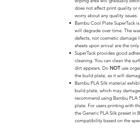
wiping area will gradually bec
does not affect print quality or 
worry about any quality issues.
Bambu Cool Plate SuperTack is
will degrade over time. The war
defects, not cosmetic damage lik
sheets upon arrival are the onl
SuperTack provides good adhe
cleaning. You can clean the sur
dirt appears. Do
NOT
use organ
the build plate, as it will dama
Bambu PLA Silk material exhibi
build plate, which may damage
recommend using Bambu PLA Sil
plate. For users printing with th
the Generic PLA Silk preset in
compatibility based on the spec