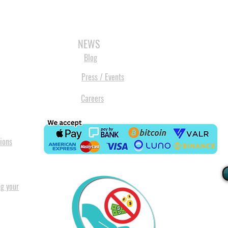
3D SCANNERS
VACUUM FORMERS
LASER CUTTERS
3D CONSU
NEWS
Blog
Press / Events
Careers
ions
ng your
I
All our