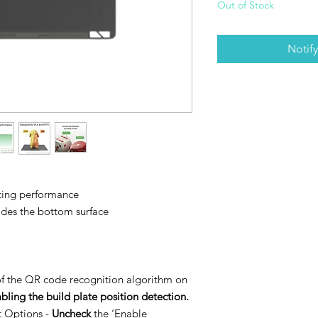
Out of Stock
Notif
sting performance
ides the bottom surface
of the QR code recognition algorithm on
abling the build plate position detection.
nt Options -
Uncheck
the ‘Enable