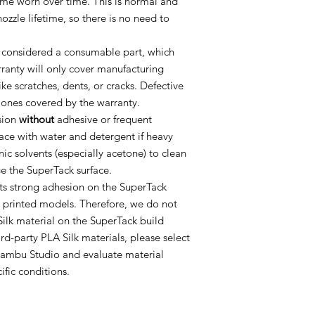
ome worn over time. This is normal and
nozzle lifetime, so there is no need to
 considered a consumable part, which
ranty will only cover manufacturing
e scratches, dents, or cracks. Defective
y ones covered by the warranty.
sion
without
adhesive or frequent
face with water and detergent if heavy
ic solvents (especially acetone) to clean
ge the SuperTack surface.
ts strong adhesion on the SuperTack
 printed models. Therefore, we do not
k material on the SuperTack build
ird-party PLA Silk materials, please select
 Bambu Studio and evaluate material
ific conditions.