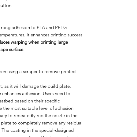
button.
-strong adhesion to PLA and PETG
emperatures. It enhances printing success
duces warping when printing large
hape surface
.
when using a scraper to remove printed
, as it will damage the build plate.
e enhances adhesion. Users need to
eatbed based on their specific
e the most suitable level of adhesion.
sary to repeatedly rub the nozzle in the
d plate to completely remove any residual
e. The coating in the special-designed