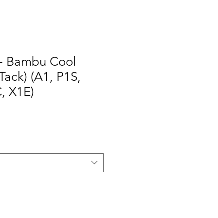
- Bambu Cool
Tack) (A1, P1S,
, X1E)