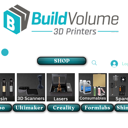
Supplier of world leading 3D Printer brands
SHOP
Lo
oo
Ultimaker
Creality
Formlabs
Shin