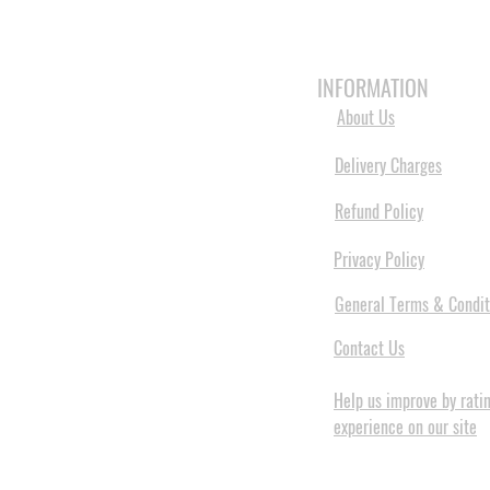
HOME
3D PRINTERS
BRANDS
INFORMATION
About Us
Delivery Charges
Refund Policy
Privacy Policy
General Terms & Condit
Contact Us
Help us improve by rati
experience on our site