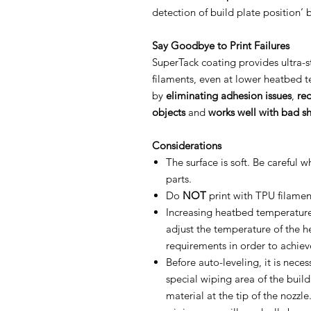
detection of build plate position’ 
Say Goodbye to Print Failures
SuperTack coating provides ultra
filaments, even at lower heatbed t
by
eliminating adhesion issues
,
re
objects
and
works well with bad s
Considerations
The surface is soft. Be careful 
parts.
Do
NOT
print with TPU filament
Increasing heatbed temperatur
adjust the temperature of the h
requirements in order to achiev
Before auto-leveling, it is neces
special wiping area of the buil
material at the tip of the nozzl