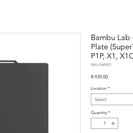
Bambu Lab 
Plate (Super
P1P, X1, X1C
SKU: FAP023
Price
R 939,00
Location
*
Select
Quantity
*