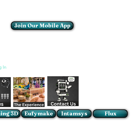
Join Our Mobile App
Login/Sign up
g In
ing 3D
Eufymake
Intamsys
Flux