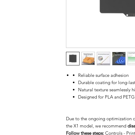
Reliable surface adhesion
Durable coating for long-la
Natural texture seamlessly h
Designed for PLA and PETG
Due to the ongoing optimization 
the X1 model, we recommend
dis
Follow these steps:
Controls - Pri