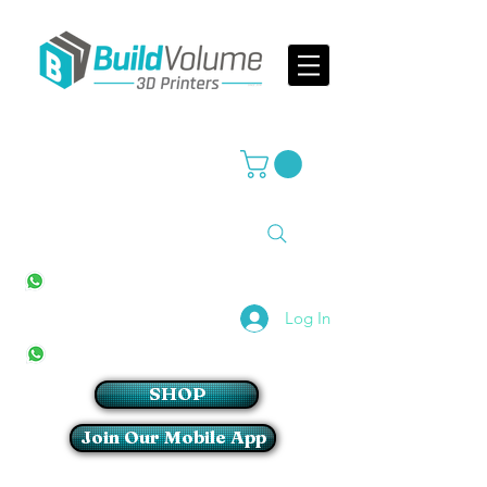
Supplier of world leading 3D Printer brands
All Stores
+27(0)10 594 4644
info@buildvolume.co.za
Pretoria & Cape Town
+27(0)67 309 1772
Log In
Sandton
+27(0)79 997 2054
SHOP
Join Our Mobile App
Login/Sign up