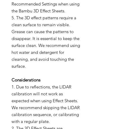
Recommended Settings when using
the Bambu 3D Effect Sheets.
5. The 3D effect patterns require a
clean surface to remain visible.
Grease can cause the patterns to
disappear. It is essential to keep the
surface clean. We recommend using
hot water and detergent for
cleaning, and avoid touching the
surface.
Considerations
1. Due to reflections, the LIDAR
calibration will not work as
expected when using Effect Sheets.
We recommend skipping the LIDAR
calibration sequence, or calibrating
with a regular plate.
2. The 3D Effect Sheets are