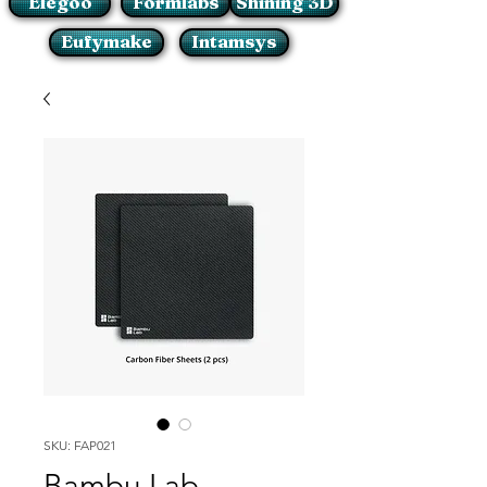
Elegoo
Formlabs
Shining 3D
Eufymake
Intamsys
SKU: FAP021
Bambu Lab -