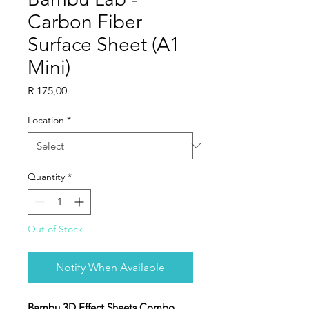
Carbon Fiber
Surface Sheet (A1
Mini)
Price
R 175,00
Location
*
Quantity
*
Out of Stock
Notify When Available
Bambu 3D Effect Sheets Combo