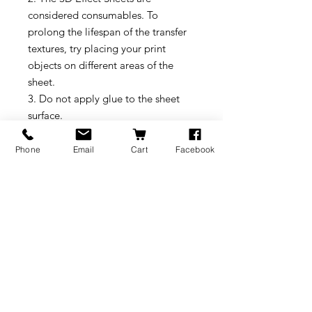
considered consumables. To
prolong the lifespan of the transfer
textures, try placing your print
objects on different areas of the
sheet.
3. Do not apply glue to the sheet
surface.
4. Pay close attention when using a
scraper to remove prints, to avoid
Phone
Email
Cart
Facebook
damaging the sheet surface.
Recommended Settings
1. We recommend using PLA and
TPU filament for printing. Please
note that other slicer settings might
need to be adjusted based on the
printed model and the filament
requirements.Please select Smooth