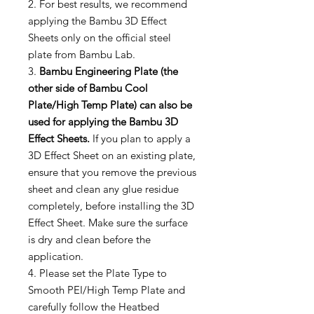
2. For best results, we recommend
applying the Bambu 3D Effect
Sheets only on the official steel
plate from Bambu Lab.
3.
Bambu Engineering Plate (the
other side of Bambu Cool
Plate/High Temp Plate) can also be
used for applying the Bambu 3D
Effect Sheets.
If you plan to apply a
3D Effect Sheet on an existing plate,
ensure that you remove the previous
sheet and clean any glue residue
completely, before installing the 3D
Effect Sheet. Make sure the surface
is dry and clean before the
application.
4. Please set the Plate Type to
Smooth PEI/High Temp Plate and
carefully follow the Heatbed