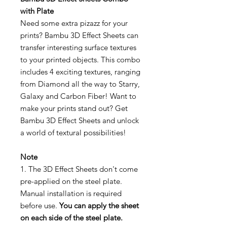
with Plate
Need some extra pizazz for your
prints? Bambu 3D Effect Sheets can
transfer interesting surface textures
to your printed objects. This combo
includes 4 exciting textures, ranging
from Diamond all the way to Starry,
Galaxy and Carbon Fiber! Want to
make your prints stand out? Get
Bambu 3D Effect Sheets and unlock
a world of textural possibilities!
Note
1. The 3D Effect Sheets don't come
pre-applied on the steel plate.
Manual installation is required
before use.
You can apply the sheet
on each side of the steel plate.