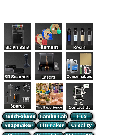
BuildVolume
Bambu Lab
Flux
Snapmaker
Ultimaker
Creality