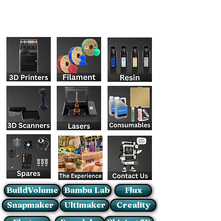
BuildVolume
Bambu Lab
Flux
Snapmaker
Ultimaker
Creality