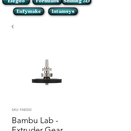
Elegoo
Formlabs
Shining 3D
Eufymake
Intamsys
SKU: FAE033
Bambu Lab -
Extruder Gear