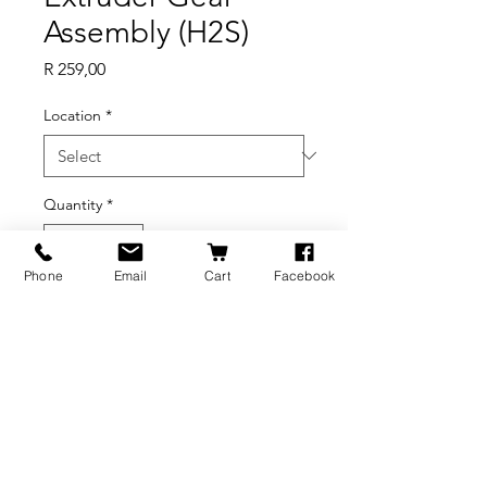
Assembly (H2S)
Price
R 259,00
Location
*
Quantity
*
Phone
Email
Cart
Facebook
Add to Cart
BRANDS
INFORMATION
NEWS
About Us
Formlabs
Blog