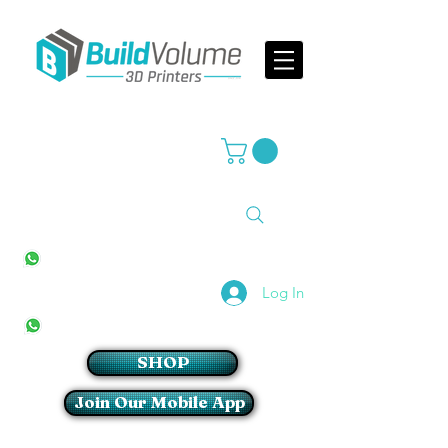
Supplier of world leading 3D Printer brands
All Stores
+27(0)10 594 4644
info@buildvolume.co.za
Pretoria & Cape Town
+27(0)67 309 1772
Log In
Sandton
+27(0)79 997 2054
SHOP
Join Our Mobile App
Login/Sign up