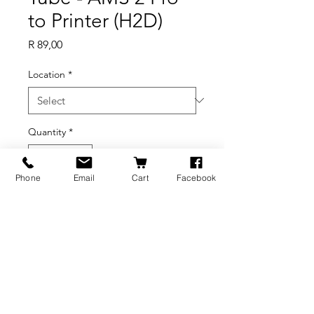
to Printer (H2D)
Price
R 89,00
Location
*
Quantity
*
Phone
Email
Cart
Facebook
Add to Cart
BRANDS
INFORMATION
NEWS
About Us
Formlabs
Blog