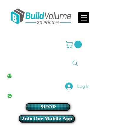
Supplier of world leading 3D Printer brands
All Stores
+27(0)10 594 4644
info@buildvolume.co.za
Pretoria & Cape Town
+27(0)67 309 1772
Log In
Sandton
+27(0)79 997 2054
SHOP
Join Our Mobile App
Login/Sign up