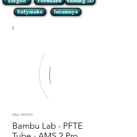
Elegoo
Formlabs
Shining 3D
Eufymake
Intamsys
SKU: FAT010
Bambu Lab - PFTE
Tube - AMS 2 Pro