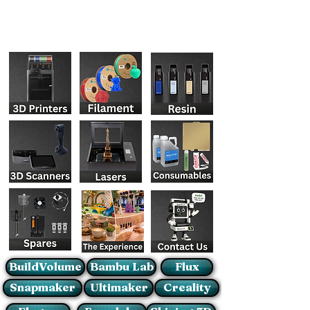
BuildVolume
Bambu Lab
Flux
Snapmaker
Ultimaker
Creality