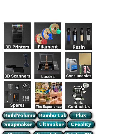
BuildVolume
Bambu Lab
Flux
Snapmaker
Ultimaker
Creality