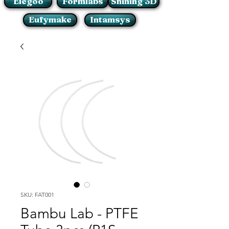
Elegoo
Formlabs
Shining 3D
Eufymake
Intamsys
SKU: FAT001
Bambu Lab - PTFE