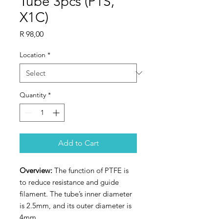
Tube 3pcs (P1S,
X1C)
Price
R 98,00
Location
*
Quantity
*
Add to Cart
Overview:
The function of PTFE is
to reduce resistance and guide
filament. The tube’s inner diameter
is 2.5mm, and its outer diameter is
4mm.