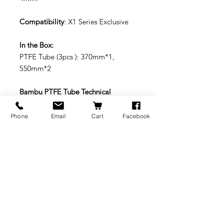
Compatibility
: X1 Series Exclusive
In the Box:
PTFE Tube (3pcs ): 370mm*1,
550mm*2
Bambu PTFE Tube Technical
Specifications:
Materi
PTFE
Package
13g (3pcs)
Phone
Email
Cart
Facebook
als
Weight
Packag
230*155
Color
White
e Size
*4 mm
translucen
cy
Replacement: To learn more about
replacing the PTFE Tubes:
https://wiki.bambulab.com/en/x1/