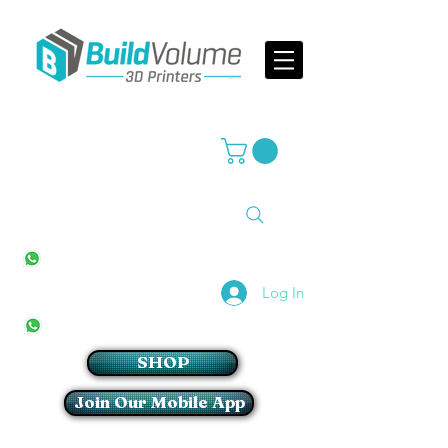
Supplier of world leading 3D Printer brands
All Stores
+27(0)10 594 4644
info@buildvolume.co.za
Pretoria & Cape Town
+27(0)67 309 1772
Log In
Sandton
+27(0)79 997 2054
SHOP
Join Our Mobile App
Login/Sign up